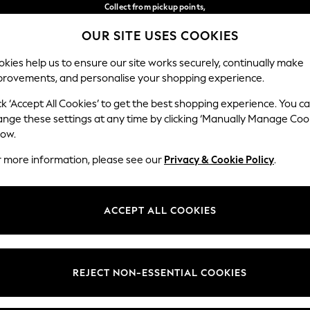
Collect from pickup points,
free on orders over €40*
OUR SITE USES COOKIES
Delivery in 2-3 working days*
Our Social Networks
kies help us to ensure our site works securely, continually make
provements, and personalise your shopping experience.
WOMEN
MEN
HOME
ck ‘Accept All Cookies’ to get the best shopping experience. You c
ange these settings at any time by clicking ‘Manually Manage Coo
Select Language
low.
English
r more information, please see our
Privacy & Cookie Policy
.
egal
Departments
Cookie Policy
Womens
ACCEPT ALL COOKIES
ditions
Mens
anage Cookies
Boys
views & Ratings Policy
Girls
REJECT NON-ESSENTIAL COOKIES
Home
Baby