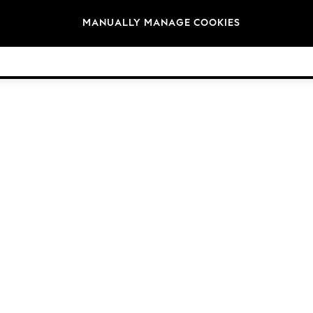
Brands
MANUALLY MANAGE COOKIES
© 2026 Next Germany GmbH. All rights reserved.