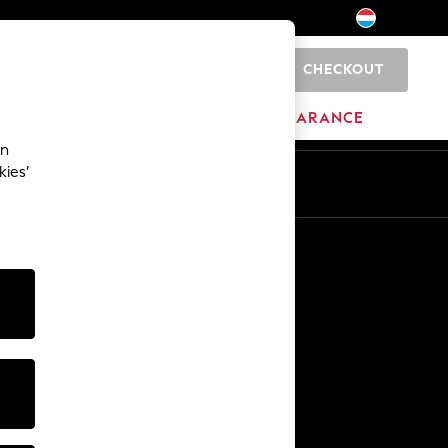
CHECKOUT
0
BRANDS
CLEARANCE
an
kies’
En
Fr
Other Services
Media & Press
The Company
NEXT Careers