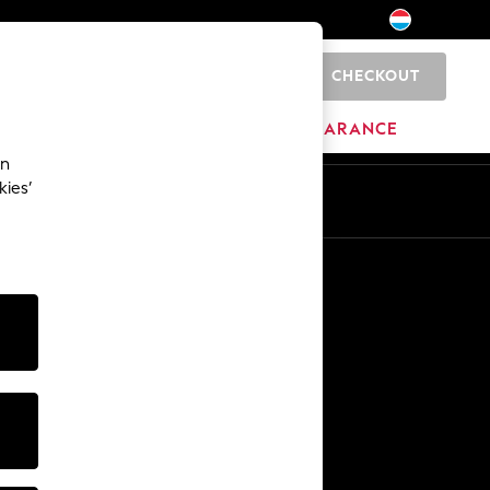
CHECKOUT
0
BRANDS
CLEARANCE
an
kies’
En
Fr
Other Services
Media & Press
The Company
NEXT Careers