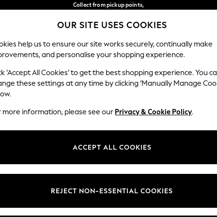
Collect from pickup points,
free on orders over €40*
OUR SITE USES COOKIES
Delivery in 2-3 working days*
Our Social Networks
kies help us to ensure our site works securely, continually make
provements, and personalise your shopping experience.
WOMEN
MEN
HOME
ck ‘Accept All Cookies’ to get the best shopping experience. You c
ange these settings at any time by clicking ‘Manually Manage Coo
Select Language
low.
English
r more information, please see our
Privacy & Cookie Policy
.
egal
Departments
Cookie Policy
Womens
ACCEPT ALL COOKIES
ditions
Mens
anage Cookies
Boys
views & Ratings Policy
Girls
REJECT NON-ESSENTIAL COOKIES
Home
Baby