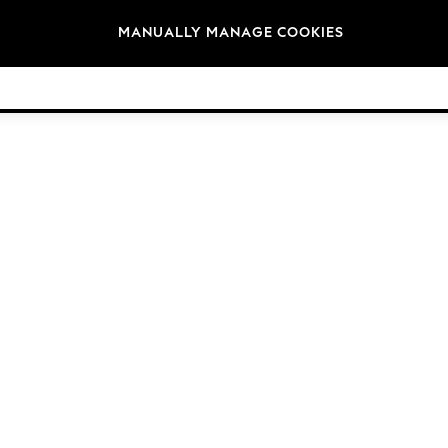
Brands
MANUALLY MANAGE COOKIES
© 2026 Next Germany GmbH. All rights reserved.