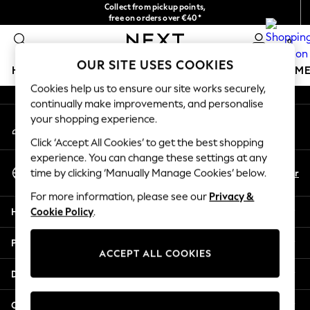
Collect from pickup points,
An error occurred on client
free on orders over €40*
Delivery in 2-3 working days*
0
Our Social Networks
OUR SITE USES COOKIES
HOLIDAY SHOP
GIRLS
BOYS
BABY
WOMEN
M
Cookies help us to ensure our site works securely,
continually make improvements, and personalise
HOLIDAY SHOP
your shopping experience.
My Account
Women's Holiday Shop
Sign-in to your account
All Swimwear
Click ‘Accept All Cookies’ to get the best shopping
All Beachwear
experience. You can change these settings at any
Select Language
Bags & Accessories
En
Fr
time by clicking ‘Manually Manage Cookies’ below.
English
Beach Dresses & Kaftans
For more information, please see our
Privacy &
Dresses
Help
Cookie Policy
.
Flip Flops
Sliders
Privacy & Legal
Jumpsuits & Playsuits
ACCEPT ALL COOKIES
Linen Collection
Departments
Sandals
Shorts
Other Services