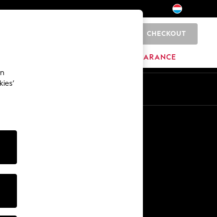
CHECKOUT
0
BRANDS
CLEARANCE
an
kies’
En
Fr
Other Services
Media & Press
The Company
NEXT Careers