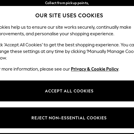
Collect from pickup points,
free on orders over €40*
OUR SITE USES COOKIES
Delivery in 2-3 working days*
Our Social Networks
kies help us to ensure our site works securely, continually make
provements, and personalise your shopping experience.
WOMEN
MEN
HOME
ck ‘Accept All Cookies’ to get the best shopping experience. You c
ange these settings at any time by clicking ‘Manually Manage Coo
Select Language
low.
English
r more information, please see our
Privacy & Cookie Policy
.
egal
Departments
Cookie Policy
Womens
ACCEPT ALL COOKIES
ditions
Mens
anage Cookies
Boys
views & Ratings Policy
Girls
REJECT NON-ESSENTIAL COOKIES
Home
Baby