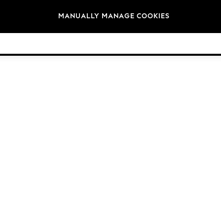
Brands
MANUALLY MANAGE COOKIES
© 2026 Next Germany GmbH. All rights reserved.