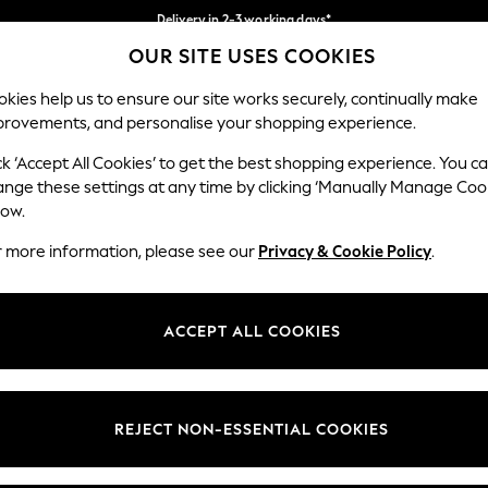
Delivery in 2-3 working days*
OUR SITE USES COOKIES
Easy returns*
Our Social Networks
kies help us to ensure our site works securely, continually make
provements, and personalise your shopping experience.
WOMEN
MEN
HOME
ck ‘Accept All Cookies’ to get the best shopping experience. You c
ange these settings at any time by clicking ‘Manually Manage Coo
Select Language
low.
English
r more information, please see our
Privacy & Cookie Policy
.
egal
Departments
Cookie Policy
Womens
ACCEPT ALL COOKIES
ditions
Mens
anage Cookies
Boys
views & Ratings Policy
Girls
REJECT NON-ESSENTIAL COOKIES
Home
Baby