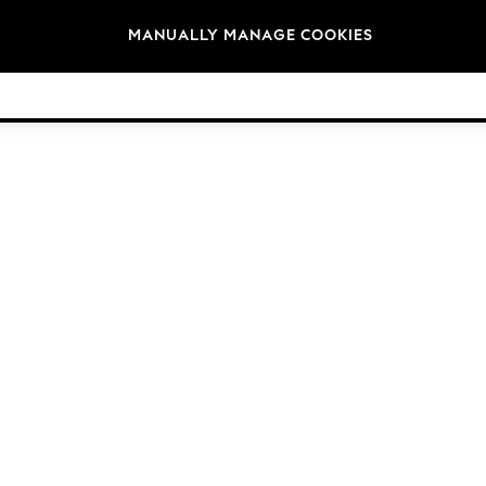
Brands
MANUALLY MANAGE COOKIES
© 2026 Next Germany GmbH. All rights reserved.