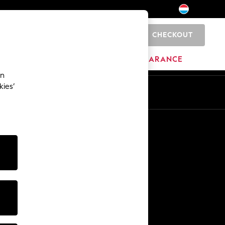
CHECKOUT
0
BRANDS
CLEARANCE
an
kies’
En
Fr
Other Services
Media & Press
The Company
NEXT Careers