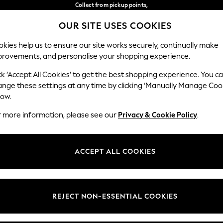
Collect from pickup points,
free on orders over €40*
OUR SITE USES COOKIES
Delivery in 2-3 working days*
Our Social Networks
kies help us to ensure our site works securely, continually make
provements, and personalise your shopping experience.
WOMEN
MEN
HOME
ck ‘Accept All Cookies’ to get the best shopping experience. You c
ange these settings at any time by clicking ‘Manually Manage Coo
Select Language
low.
English
r more information, please see our
Privacy & Cookie Policy
.
egal
Departments
Cookie Policy
Womens
ACCEPT ALL COOKIES
ditions
Mens
anage Cookies
Boys
views & Ratings Policy
Girls
REJECT NON-ESSENTIAL COOKIES
Home
Baby