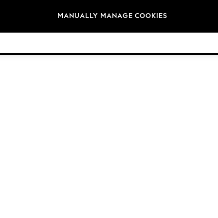
Brands
MANUALLY MANAGE COOKIES
© 2026 Next Germany GmbH. All rights reserved.