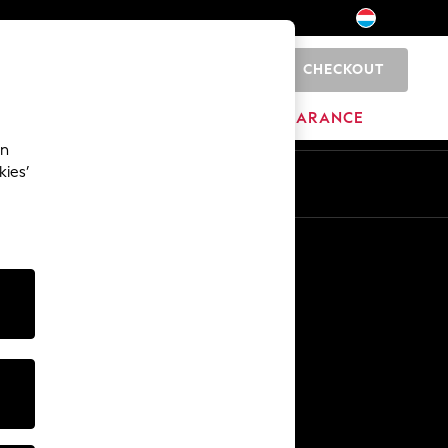
CHECKOUT
0
BRANDS
CLEARANCE
an
kies’
En
Fr
Other Services
Media & Press
The Company
NEXT Careers