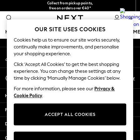
Collect from pickup points,
An error occurred on client
free on orders over €40*
Delivery in 2-3 working days*
0
Our Social Networks
OUR SITE USES COOKIES
HOLIDAY SHOP
GIRLS
BOYS
BABY
WOMEN
M
Cookies help us to ensure our site works securely,
continually make improvements, and personalise
HOLIDAY SHOP
your shopping experience.
My Account
Women's Holiday Shop
Sign-in to your account
All Swimwear
Click ‘Accept All Cookies’ to get the best shopping
All Beachwear
experience. You can change these settings at any
Select Language
Bags & Accessories
En
Fr
time by clicking ‘Manually Manage Cookies’ below.
English
Beach Dresses & Kaftans
For more information, please see our
Privacy &
Dresses
Help
Cookie Policy
.
Flip Flops
Sliders
Privacy & Legal
Jumpsuits & Playsuits
ACCEPT ALL COOKIES
Linen Collection
Departments
Sandals
Shorts
Other Services