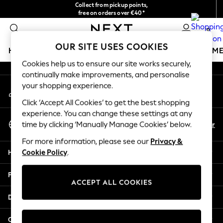
Collect from pickup points,
An error occurred on client
free on orders over €40*
Delivery in 2-3 working days*
0
Our Social Networks
OUR SITE USES COOKIES
HOLIDAY SHOP
GIRLS
BOYS
BABY
WOMEN
M
Cookies help us to ensure our site works securely,
continually make improvements, and personalise
HOLIDAY SHOP
your shopping experience.
My Account
Women's Holiday Shop
Sign-in to your account
All Swimwear
Click ‘Accept All Cookies’ to get the best shopping
All Beachwear
experience. You can change these settings at any
Select Language
Bags & Accessories
En
Fr
time by clicking ‘Manually Manage Cookies’ below.
English
Beach Dresses & Kaftans
For more information, please see our
Privacy &
Dresses
Help
Cookie Policy
.
Flip Flops
Sliders
Privacy & Legal
Jumpsuits & Playsuits
ACCEPT ALL COOKIES
Linen Collection
Departments
Sandals
Shorts
Other Services