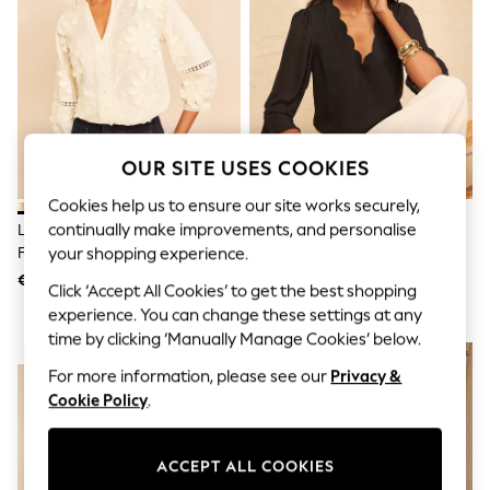
Sunglasses
Men's Holiday Shop
All Swimwear
Accessories
Bags & Luggage
Footwear
Hats
Linen Collection
OUR SITE USES COOKIES
Loafers
Polo Shirts
Cookies help us to ensure our site works securely,
Sandals & Flipflops
continually make improvements, and personalise
Love & Roses X RHS Ivory 3D
Love & Roses Black Scallop V-
Shirts
Flower V-Neck Blouse
Neck Flute Sleeve Blouse
your shopping experience.
Shorts
Sunglasses
€ 49
€ 34
Click ‘Accept All Cookies’ to get the best shopping
T-Shirts
experience. You can change these settings at any
Vests
Boys Holiday Shop
time by clicking ‘Manually Manage Cookies’ below.
NEW IN
NEW IN
All Swimwear
For more information, please see our
Privacy &
Ponchos & Toweling sets
Sun Hats & Caps
Cookie Policy
.
Polo Shirts
Rash Vests
Sandals & Sliders
ACCEPT ALL COOKIES
Shirts