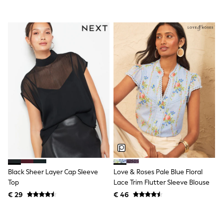
All Occasionwear
All Partywear
Wedding
Dresses
Shoes
Cardigans
Skirts
Shop all
Shop All
Disney
Marvel
Paw Patrol
Peppa Pig
Gaming
Harry Potter
Spider man
New In
Trainers
Black Sheer Layer Cap Sleeve
Love & Roses Pale Blue Floral
Hoodies & Sweatshirts
Top
Lace Trim Flutter Sleeve Blouse
T-Shirts & Vests
Leggings
€ 29
€ 46
Swim
adidas
All Girls Brands