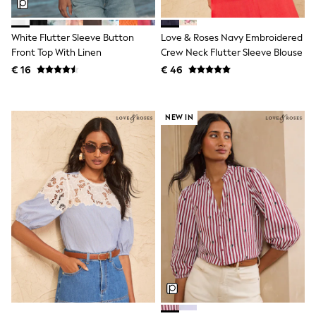
Knitwear
Trousers & Leggings
Sets & Outfits
White Flutter Sleeve Button
Love & Roses Navy Embroidered
Tops
Front Top With Linen
Crew Neck Flutter Sleeve Blouse
Nightwear & Pyjamas
€ 16
€ 46
Jumpsuits & Playsuits
Jeans
Shirts & Blouses
Swimwear
NEW IN
Sportswear
Dungarees
Multipacks
All Holiday Shop
Tops
Dresses
Shorts
Skirts
Sandals & Sliders
Rash Vests
Sun Safe Swimwear
Sun Hats & Caps
Denim Jackets
Raincoats
Waterproof