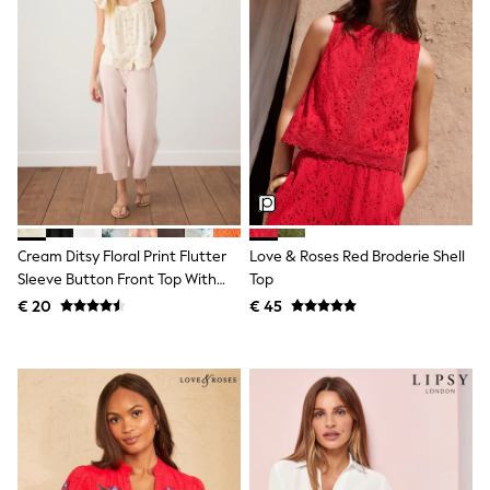
Toy Story
Pokemon
Spiderman
THE SET
All Clothing
T-Shirts
Shorts
Shirts
Kurtas
Sets & Outfits
Trousers & Chinos
Sweatshirts & Hoodies
Knitwear & Sweaters
Cream Ditsy Floral Print Flutter
Love & Roses Red Broderie Shell
Tops
Sleeve Button Front Top With
Top
Coats & Jackets
Linen
€ 20
€ 45
Jeans
Joggers
Nightwear & Pyjamas
Swimwear
Suits & Waistcoats
Dungarees
Multipacks
All Holiday Shop
Tops & T-Shirts