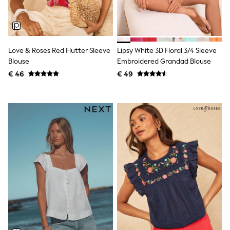
Birkenstock
Crocs
Havaianas
Pour Moi
Rayban
Skechers
Love & Roses Red Flutter Sleeve
Lipsy White 3D Floral 3/4 Sleeve
GIRLS
Blouse
Embroidered Grandad Blouse
New In
€ 46
€ 49
New in from Next
New In
Trending: Top & Short Sets
Trending: Clogs
Toy Story
THE SET
50 - 92cm
98 - 110cm
116 - 134cm
140 - 174cm
All Clothing
T-Shirts
Dresses
Shorts & Skirts
Coats & Jackets
Sweatshirts & Hoodies