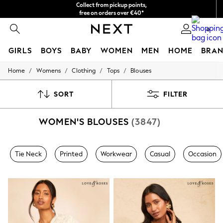
Collect from pickup points,
free on orders over €40*
Delivery in 2-3 working days*
0
GIRLS
BOYS
BABY
WOMEN
MEN
HOME
BRAN
/
/
/
/
Home
Womens
Clothing
Tops
Blouses
HOLIDAY SHOP
Women's Holiday Shop
All Swimwear
SORT
FILTER
All Beachwear
Bags & Accessories
WOMEN'S BLOUSES
(3847)
Beach Dresses & Kaftans
Dresses
Flip Flops
Sliders
Tie Neck
Printed
Workwear
Casual
Occasion
Jumpsuits & Playsuits
Linen Collection
Sandals
Shorts
Trousers
Sun Hats & Caps
T-Shirts & Vests