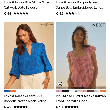
Love & Roses Blue Stripe Yoke
Love & Roses Burgundy Red
Shackets
Cutwork Detail Blouse
Stripe Bow Embroidered Long
Puddlesuits
Sleeve Notch Neck Blouse
€ 46
€ 42
Gilets
Fleeces
Teddy Borg
Puffers
Snowsuits
All Footwear
New In
Boots
Half Sizes
Slippers
Trainers
Wellies
Wide Fit
Shoes
All Underwear
Nighties
Pyjamas
Robes
Love & Roses Cobalt Blue
Pink Stripe Flutter Sleeve Button
Socks & Tights
Broderie Notch Neck Blouse
Front Top With Linen
All Bags & Accessories
Bags
€ 49
€ 18