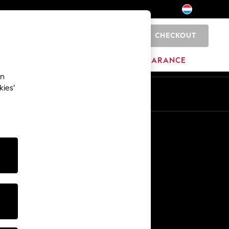
CHECKOUT
0
HOME
BRANDS
CLEARANCE
an
kies’
En
Fr
Other Services
Media & Press
The Company
NEXT Careers