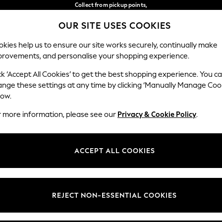
Collect from pickup points,
free on orders over €40*
OUR SITE USES COOKIES
Delivery in 2-3 working days*
Our Social Networks
kies help us to ensure our site works securely, continually make
provements, and personalise your shopping experience.
BABY
WOMEN
MEN
ck ‘Accept All Cookies’ to get the best shopping experience. You c
ange these settings at any time by clicking ‘Manually Manage Coo
Select Language
low.
English
r more information, please see our
Privacy & Cookie Policy
.
egal
Departments
Cookie Policy
Womens
ACCEPT ALL COOKIES
ditions
Mens
anage Cookies
Boys
views & Ratings Policy
Girls
REJECT NON-ESSENTIAL COOKIES
Home
Baby