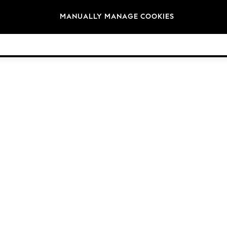
Brands
MANUALLY MANAGE COOKIES
© 2026 Next Germany GmbH. All rights reserved.