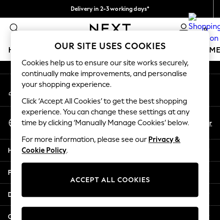
Delivery in 2-3 working days*
An error occurred on client
Easy returns*
0
Our Social Networks
OUR SITE USES COOKIES
HOLIDAY SHOP
GIRLS
BOYS
BABY
WOMEN
M
Cookies help us to ensure our site works securely,
continually make improvements, and personalise
HOLIDAY SHOP
your shopping experience.
My Account
Women's Holiday Shop
Sign-in to your account
All Swimwear
Click ‘Accept All Cookies’ to get the best shopping
All Beachwear
experience. You can change these settings at any
Select Language
Bags & Accessories
En
Fr
time by clicking ‘Manually Manage Cookies’ below.
English
Beach Dresses & Kaftans
For more information, please see our
Privacy &
Dresses
Help
Cookie Policy
.
Flip Flops
Sliders
Privacy & Legal
Jumpsuits & Playsuits
ACCEPT ALL COOKIES
Linen Collection
Departments
Sandals
Shorts
Other Services