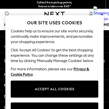
Collect from pickup points,
An error occurred on client
free on orders over €40*
Delivery in 2-3 working days*
0
Our Social Networks
OUR SITE USES COOKIES
HOLIDAY SHOP
GIRLS
BOYS
BABY
WOMEN
M
Cookies help us to ensure our site works securely,
continually make improvements, and personalise
HOLIDAY SHOP
your shopping experience.
My Account
Women's Holiday Shop
Sign-in to your account
All Swimwear
Click ‘Accept All Cookies’ to get the best shopping
All Beachwear
experience. You can change these settings at any
Select Language
Bags & Accessories
En
Fr
time by clicking ‘Manually Manage Cookies’ below.
English
Beach Dresses & Kaftans
For more information, please see our
Privacy &
Dresses
Help
Cookie Policy
.
Flip Flops
Sliders
Privacy & Legal
Jumpsuits & Playsuits
ACCEPT ALL COOKIES
Linen Collection
Departments
Sandals
Shorts
Other Services