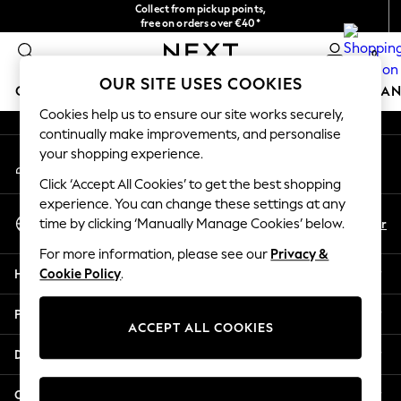
Collect from pickup points,
An error occurred on client
free on orders over €40*
Delivery in 2-3 working days*
0
Our Social Networks
OUR SITE USES COOKIES
GIRLS
BOYS
BABY
WOMEN
MEN
HOME
BRAN
Cookies help us to ensure our site works securely,
continually make improvements, and personalise
HOLIDAY SHOP
your shopping experience.
My Account
Women's Holiday Shop
Sign-in to your account
All Swimwear
Click ‘Accept All Cookies’ to get the best shopping
All Beachwear
experience. You can change these settings at any
Select Language
Bags & Accessories
En
Fr
time by clicking ‘Manually Manage Cookies’ below.
English
Beach Dresses & Kaftans
For more information, please see our
Privacy &
Dresses
Help
Cookie Policy
.
Flip Flops
Sliders
Privacy & Legal
Jumpsuits & Playsuits
ACCEPT ALL COOKIES
Linen Collection
Departments
Sandals
Shorts
Other Services