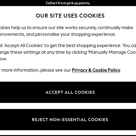
Collect from pickup points,
free on orders over €40*
OUR SITE USES COOKIES
Delivery in 2-3 working days*
Our Social Networks
kies help us to ensure our site works securely, continually make
provements, and personalise your shopping experience.
WOMEN
MEN
HOME
ck ‘Accept All Cookies’ to get the best shopping experience. You c
ange these settings at any time by clicking ‘Manually Manage Coo
Select Language
low.
English
r more information, please see our
Privacy & Cookie Policy
.
egal
Departments
Cookie Policy
Womens
ACCEPT ALL COOKIES
ditions
Mens
anage Cookies
Boys
views & Ratings Policy
Girls
REJECT NON-ESSENTIAL COOKIES
Home
Baby