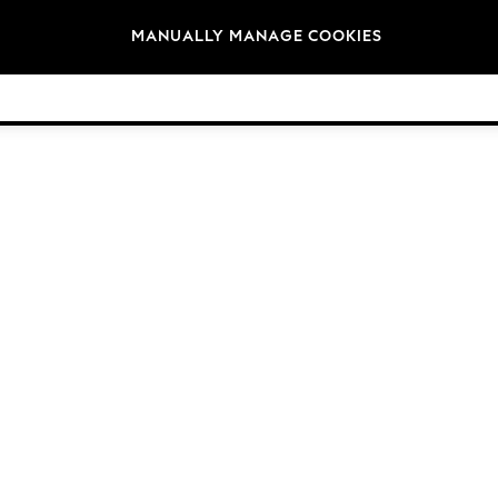
Brands
MANUALLY MANAGE COOKIES
© 2026 Next Germany GmbH. All rights reserved.