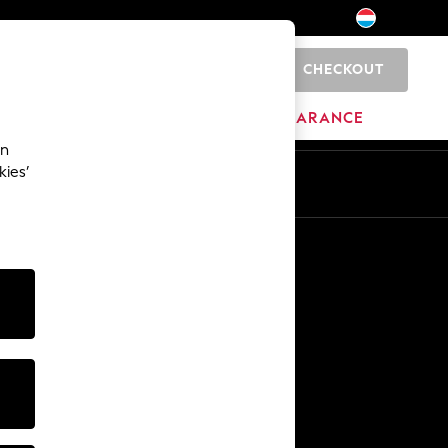
CHECKOUT
0
BRANDS
CLEARANCE
an
kies’
En
Fr
Other Services
Media & Press
The Company
NEXT Careers