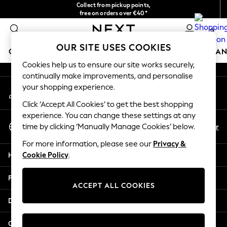
Collect from pickup points,
An error occurred on client
free on orders over €40*
Delivery in 2-3 working days*
0
Our Social Networks
OUR SITE USES COOKIES
GIRLS
BOYS
BABY
WOMEN
MEN
HOME
BRAN
Cookies help us to ensure our site works securely,
continually make improvements, and personalise
GIRLS
your shopping experience.
My Account
New In
Sign-in to your account
New in from Next
Click ‘Accept All Cookies’ to get the best shopping
New In
experience. You can change these settings at any
Select Language
Trending: Top & Short Sets
En
Fr
time by clicking ‘Manually Manage Cookies’ below.
English
Trending: Clogs
For more information, please see our
Privacy &
Toy Story
Help
Cookie Policy
.
THE SET
50 - 92cm
Privacy & Legal
98 - 110cm
ACCEPT ALL COOKIES
116 - 134cm
Departments
140 - 174cm
All Clothing
Other Services