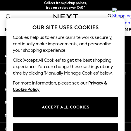
Collect from pickup points,
An error occurred on client
free on orders over €40*
Delivery in 2-3 working days*
0
Our Social Networks
OUR SITE USES COOKIES
HOLIDAY SHOP
GIRLS
BOYS
BABY
WOMEN
M
Cookies help us to ensure our site works securely,
continually make improvements, and personalise
HOLIDAY SHOP
your shopping experience.
My Account
Women's Holiday Shop
Sign-in to your account
All Swimwear
Click ‘Accept All Cookies’ to get the best shopping
All Beachwear
experience. You can change these settings at any
Select Language
Bags & Accessories
En
Fr
time by clicking ‘Manually Manage Cookies’ below.
English
Beach Dresses & Kaftans
For more information, please see our
Privacy &
Dresses
Help
Cookie Policy
.
Flip Flops
Sliders
Privacy & Legal
Jumpsuits & Playsuits
ACCEPT ALL COOKIES
Linen Collection
Departments
Sandals
Shorts
Other Services