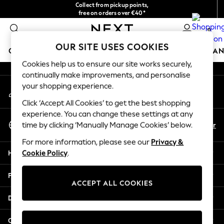
Collect from pickup points,
An error occurred on client
free on orders over €40*
Delivery in 2-3 working days*
0
Our Social Networks
OUR SITE USES COOKIES
GIRLS
BOYS
BABY
WOMEN
MEN
HOME
BRAN
Cookies help us to ensure our site works securely,
continually make improvements, and personalise
HOLIDAY SHOP
your shopping experience.
My Account
Women's Holiday Shop
Sign-in to your account
All Swimwear
Click ‘Accept All Cookies’ to get the best shopping
All Beachwear
experience. You can change these settings at any
Select Language
Bags & Accessories
En
Fr
time by clicking ‘Manually Manage Cookies’ below.
English
Beach Dresses & Kaftans
For more information, please see our
Privacy &
Dresses
Help
Cookie Policy
.
Flip Flops
Sliders
Privacy & Legal
Jumpsuits & Playsuits
ACCEPT ALL COOKIES
Linen Collection
Departments
Sandals
Shorts
Other Services