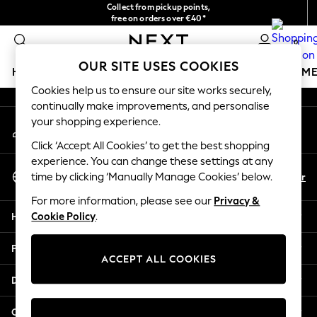
Collect from pickup points,
An error occurred on client
free on orders over €40*
Delivery in 2-3 working days*
0
Our Social Networks
OUR SITE USES COOKIES
HOLIDAY SHOP
GIRLS
BOYS
BABY
WOMEN
M
Cookies help us to ensure our site works securely,
continually make improvements, and personalise
HOLIDAY SHOP
your shopping experience.
My Account
Women's Holiday Shop
Sign-in to your account
All Swimwear
Click ‘Accept All Cookies’ to get the best shopping
All Beachwear
experience. You can change these settings at any
Select Language
Bags & Accessories
En
Fr
time by clicking ‘Manually Manage Cookies’ below.
English
Beach Dresses & Kaftans
For more information, please see our
Privacy &
Dresses
Help
Cookie Policy
.
Flip Flops
Sliders
Privacy & Legal
Jumpsuits & Playsuits
ACCEPT ALL COOKIES
Linen Collection
Departments
Sandals
Shorts
Other Services