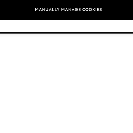
Brands
MANUALLY MANAGE COOKIES
© 2026 Next Germany GmbH. All rights reserved.