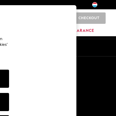
CHECKOUT
0
BRANDS
CLEARANCE
an
kies’
En
Fr
Other Services
Media & Press
The Company
NEXT Careers