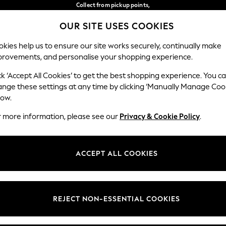
Collect from pickup points,
free on orders over €40*
OUR SITE USES COOKIES
Delivery in 2-3 working days*
Our Social Networks
kies help us to ensure our site works securely, continually make
provements, and personalise your shopping experience.
WOMEN
MEN
HOME
ck ‘Accept All Cookies’ to get the best shopping experience. You c
ange these settings at any time by clicking ‘Manually Manage Coo
Select Language
low.
English
r more information, please see our
Privacy & Cookie Policy
.
egal
Departments
Cookie Policy
Womens
ACCEPT ALL COOKIES
ditions
Mens
anage Cookies
Boys
views & Ratings Policy
Girls
REJECT NON-ESSENTIAL COOKIES
Home
Baby