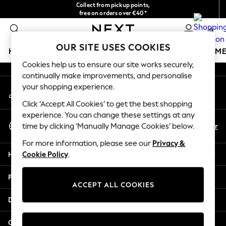
Collect from pickup points,
An error occurred on client
free on orders over €40*
Delivery in 2-3 working days*
0
Our Social Networks
OUR SITE USES COOKIES
HOLIDAY SHOP
GIRLS
BOYS
BABY
WOMEN
M
Cookies help us to ensure our site works securely,
continually make improvements, and personalise
HOLIDAY SHOP
your shopping experience.
My Account
Women's Holiday Shop
Sign-in to your account
All Swimwear
Click ‘Accept All Cookies’ to get the best shopping
All Beachwear
experience. You can change these settings at any
Select Language
Bags & Accessories
En
Fr
time by clicking ‘Manually Manage Cookies’ below.
English
Beach Dresses & Kaftans
For more information, please see our
Privacy &
Dresses
Help
Cookie Policy
.
Flip Flops
Sliders
Privacy & Legal
Jumpsuits & Playsuits
ACCEPT ALL COOKIES
Linen Collection
Departments
Sandals
Shorts
Other Services