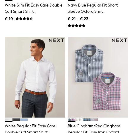
Lipsy Girl
White Slim Fit Easy Care Double
Navy Blue Regular Fit Short
Boden
Cuff Smart Shirt
Sleeve Oxford Shirt
Joules
€ 19
€ 21 - € 23
Little Bird by Jools Oliver
Baker by Ted Baker
Occasionwear
Schoolwear
Partywear
Flower Girl
Bridesmaid
Shop All
A-Z Brands
JoJo Maman Bébé
BOYS
New In
New in from Next
50 - 92cm
98 - 110cm
116 - 134cm
140 - 174cm
New In
Trending: Top & Short Sets
White Regular Fit Easy Care
Blue Gingham/Red Gingham
Trending: Clogs
Double Cuff Smart Shirt
Regular Fit Easy Iron Oxford