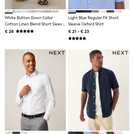
All Occasionwear
All Partywear
Wedding
White Button Down Collar
Light Blue Regular Fit Short
Dresses
Cotton Linen Blend Short Sleeve
Sleeve Oxford Shirt
Shoes
Shirt
Cardigans
€ 28
€ 21 - € 23
Skirts
Shop all
Shop All
Disney
Marvel
Paw Patrol
Peppa Pig
Gaming
Harry Potter
Spider man
New In
Trainers
Hoodies & Sweatshirts
T-Shirts & Vests
Leggings
Swim
adidas
All Girls Brands