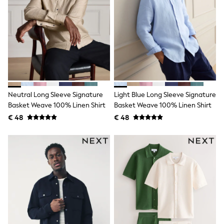
Birkenstock
Crocs
Havaianas
Pour Moi
Rayban
Skechers
GIRLS
New In
New in from Next
New In
Neutral Long Sleeve Signature
Light Blue Long Sleeve Signature
Trending: Top & Short Sets
Trending: Clogs
Basket Weave 100% Linen Shirt
Basket Weave 100% Linen Shirt
Toy Story
€ 48
€ 48
THE SET
50 - 92cm
98 - 110cm
116 - 134cm
140 - 174cm
All Clothing
T-Shirts
Dresses
Shorts & Skirts
Coats & Jackets
Sweatshirts & Hoodies