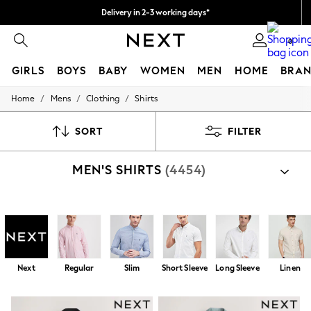
Delivery in 2-3 working days*
Easy returns*
0
GIRLS
BOYS
BABY
WOMEN
MEN
HOME
BRAN
/
/
/
Home
Mens
Clothing
Shirts
HOLIDAY SHOP
Women's Holiday Shop
All Swimwear
SORT
FILTER
All Beachwear
Bags & Accessories
MEN'S SHIRTS
(4454)
Beach Dresses & Kaftans
Dresses
Flip Flops
Sliders
Shop By Category
Jumpsuits & Playsuits
Shirts
Shirts And Shorts Set
Linen Collection
Sandals
Shorts
Next
Regular
Slim
Short Sleeve
Long Sleeve
Linen
Trousers
Sun Hats & Caps
T-Shirts & Vests