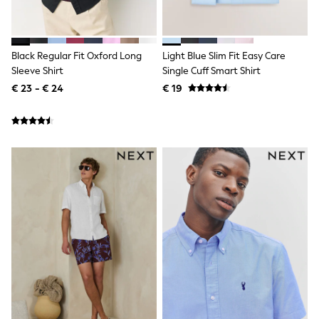
Shackets
Puddlesuits
Gilets
Fleeces
Black Regular Fit Oxford Long
Light Blue Slim Fit Easy Care
Teddy Borg
Sleeve Shirt
Single Cuff Smart Shirt
Puffers
€ 23 - € 24
€ 19
Snowsuits
All Footwear
New In
Boots
Half Sizes
Slippers
Trainers
Wellies
Wide Fit
Shoes
All Underwear
Nighties
Pyjamas
Robes
Socks & Tights
All Bags & Accessories
Bags