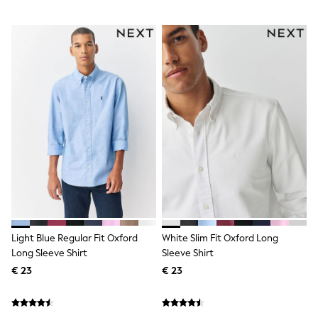
Sandals & Sliders
Rash Vests
Sun Safe Swimwear
Sun Hats & Caps
Denim Jackets
Raincoats
Waterproof
Shackets
Gilets
Fleeces
Teddy Borg
Puffers
Snowsuits
All Footwear
New In
Boots
Half Sizes
Slippers
Light Blue Regular Fit Oxford
White Slim Fit Oxford Long
Trainers
Long Sleeve Shirt
Sleeve Shirt
Wellies
€ 23
€ 23
Wide Fit
Shoes
Underwear