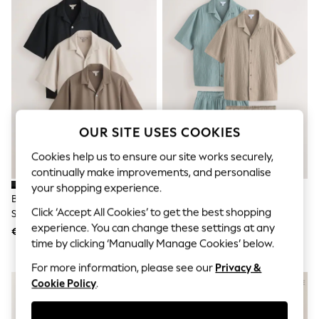
Sunglasses
Men's Holiday Shop
All Swimwear
Accessories
Bags & Luggage
Footwear
Hats
Linen Collection
Loafers
Polo Shirts
OUR SITE USES COOKIES
Sandals & Flipflops
Shirts
Cookies help us to ensure our site works securely,
Shorts
continually make improvements, and personalise
Sunglasses
your shopping experience.
T-Shirts
Brown/Black/Neutral Regular Fit
Green/Ecru 2 Pack Cheesecloth
Vests
Click ‘Accept All Cookies’ to get the best shopping
Short Sleeve Revere Collar
Shirt And Shorts Set
Boys Holiday Shop
experience. You can change these settings at any
Jersey Shirts 3 Pack
€ 60
€ 63
All Swimwear
time by clicking ‘Manually Manage Cookies’ below.
Ponchos & Toweling sets
Sun Hats & Caps
For more information, please see our
Privacy &
Polo Shirts
Cookie Policy
.
Rash Vests
Sandals & Sliders
Shirts