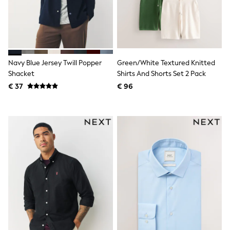
Knitwear
Trousers & Leggings
Sets & Outfits
Tops
Nightwear & Pyjamas
Jumpsuits & Playsuits
Navy Blue Jersey Twill Popper
Green/White Textured Knitted
Jeans
Shirts & Blouses
Shacket
Shirts And Shorts Set 2 Pack
Swimwear
€ 37
€ 96
Sportswear
Dungarees
Multipacks
All Holiday Shop
Tops
Dresses
Shorts
Skirts
Sandals & Sliders
Rash Vests
Sun Safe Swimwear
Sun Hats & Caps
Denim Jackets
Raincoats
Waterproof