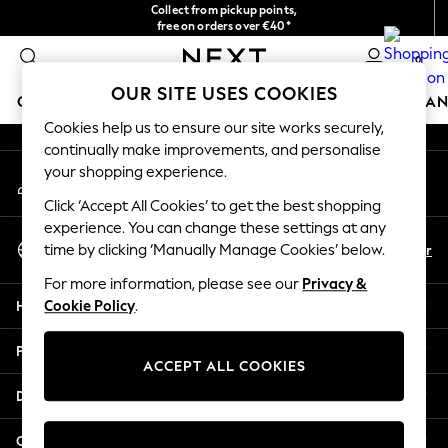
Collect from pickup points,
An error occurred on client
free on orders over €40*
Delivery in 2-3 working days*
0
Our Social Networks
OUR SITE USES COOKIES
GIRLS
BOYS
BABY
WOMEN
MEN
HOME
BRAN
Cookies help us to ensure our site works securely,
continually make improvements, and personalise
HOLIDAY SHOP
your shopping experience.
My Account
Women's Holiday Shop
Sign-in to your account
All Swimwear
Click ‘Accept All Cookies’ to get the best shopping
All Beachwear
experience. You can change these settings at any
Select Language
Bags & Accessories
En
Fr
time by clicking ‘Manually Manage Cookies’ below.
English
Beach Dresses & Kaftans
For more information, please see our
Privacy &
Dresses
Help
Cookie Policy
.
Flip Flops
Sliders
Privacy & Legal
Jumpsuits & Playsuits
ACCEPT ALL COOKIES
Linen Collection
Departments
Sandals
Shorts
Other Services