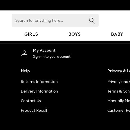
An error occurred on client
Search
for
anything
GIRLS
BOYS
BABY
here...
HOLIDAY SHOP
My Account
Women's Holiday Shop
Sign-in to your account
All Swimwear
All Beachwear
Help
Privacy & L
Bags & Accessories
Returns Information
Privacy and 
Beach Dresses & Kaftans
Dresses
Delivery Information
Terms & Con
Flip Flops
Contact Us
Manually M
Sliders
Product Recall
Customer Re
Jumpsuits & Playsuits
Linen Collection
Sandals