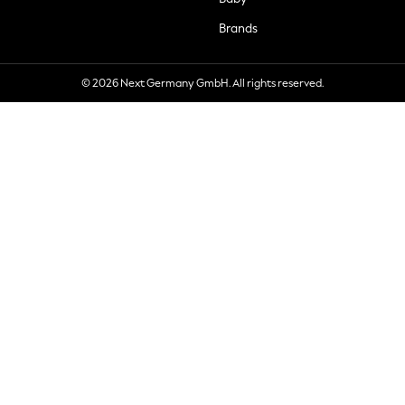
Brands
© 2026 Next Germany GmbH. All rights reserved.