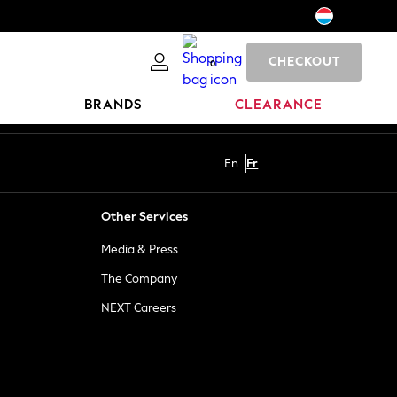
CHECKOUT
0
BRANDS
CLEARANCE
En
Fr
Other Services
Media & Press
The Company
NEXT Careers