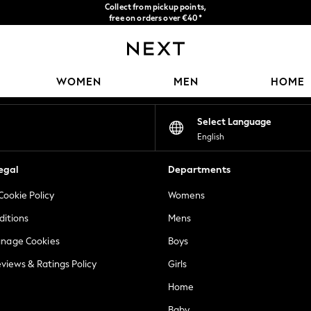
Collect from pickup points,
free on orders over €40*
Delivery in 2-3 working days*
Our Social Networks
WOMEN
MEN
HOME
Select Language
English
egal
Departments
Cookie Policy
Womens
ditions
Mens
anage Cookies
Boys
views & Ratings Policy
Girls
Home
Baby