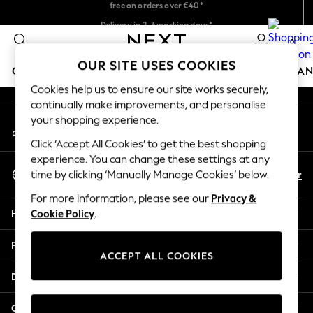
free on orders over €40*
An error occurred on client
Delivery in 2-3 working days*
Easy returns*
0
Our Social Networks
OUR SITE USES COOKIES
GIRLS
BOYS
BABY
WOMEN
MEN
HOME
BRAN
Cookies help us to ensure our site works securely,
continually make improvements, and personalise
HOLIDAY SHOP
your shopping experience.
My Account
Women's Holiday Shop
Sign-in to your account
All Swimwear
Click ‘Accept All Cookies’ to get the best shopping
All Beachwear
experience. You can change these settings at any
Select Language
Bags & Accessories
En
Fr
time by clicking ‘Manually Manage Cookies’ below.
English
Beach Dresses & Kaftans
For more information, please see our
Privacy &
Dresses
Help
Cookie Policy
.
Flip Flops
Sliders
Privacy & Legal
Jumpsuits & Playsuits
ACCEPT ALL COOKIES
Linen Collection
Departments
Sandals
Shorts
Other Services