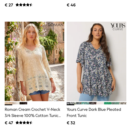
Knitwear
Tunic Top
€ 27
€ 46
Trousers & Leggings
Sets & Outfits
Tops
Nightwear & Pyjamas
Jumpsuits & Playsuits
Jeans
Shirts & Blouses
Swimwear
Sportswear
Dungarees
Multipacks
All Holiday Shop
Tops
Dresses
Shorts
Skirts
Sandals & Sliders
Rash Vests
Sun Safe Swimwear
Roman Cream Crochet V-Neck
Yours Curve Dark Blue Pleated
Sun Hats & Caps
3/4 Sleeve 100% Cotton Tunic
Front Tunic
Denim Jackets
Top
€ 47
€ 32
Raincoats
Waterproof