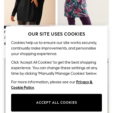
Sunglasses
Men's Holiday Shop
All Swimwear
Accessories
Bags & Luggage
Footwear
Hats
Friends Like These Black Soft
Seasalt Cornwall White Ocean
OUR SITE USES COOKIES
Linen Collection
Jersey V-Neck Long Sleeve Tunic
Gaze Tunic
Loafers
Cookies help us to ensure our site works securely,
Top
€ 28
€ 69
Polo Shirts
continually make improvements, and personalise
Sandals & Flipflops
your shopping experience.
Shirts
Shorts
Click ‘Accept All Cookies’ to get the best shopping
Sunglasses
experience. You can change these settings at any
T-Shirts
Vests
time by clicking ‘Manually Manage Cookies’ below.
Boys Holiday Shop
For more information, please see our
Privacy &
All Swimwear
Ponchos & Toweling sets
Cookie Policy
.
Sun Hats & Caps
Polo Shirts
Rash Vests
ACCEPT ALL COOKIES
Sandals & Sliders
Shirts