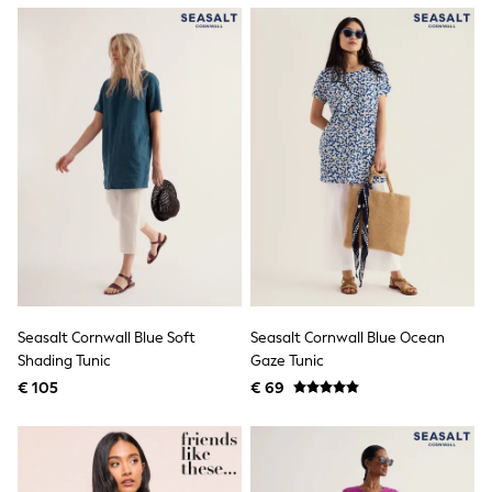
Shackets
Puddlesuits
Gilets
Fleeces
Teddy Borg
Puffers
Snowsuits
All Footwear
New In
Boots
Half Sizes
Slippers
Trainers
Wellies
Wide Fit
Shoes
Seasalt Cornwall Blue Soft
Seasalt Cornwall Blue Ocean
All Underwear
Shading Tunic
Gaze Tunic
Nighties
€ 105
€ 69
Pyjamas
Robes
Socks & Tights
All Bags & Accessories
Bags