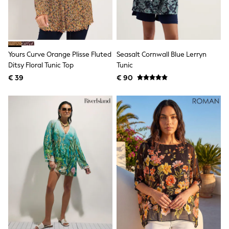
Toy Story
Pokemon
Spiderman
THE SET
All Clothing
T-Shirts
Yours Curve Orange Plisse Fluted
Seasalt Cornwall Blue Lerryn
Shorts
Ditsy Floral Tunic Top
Tunic
Shirts
€ 39
€ 90
Kurtas
Sets & Outfits
Trousers & Chinos
Sweatshirts & Hoodies
Knitwear & Sweaters
Tops
Coats & Jackets
Jeans
Joggers
Nightwear & Pyjamas
Swimwear
Suits & Waistcoats
Dungarees
Multipacks
All Holiday Shop
Tops & T-Shirts