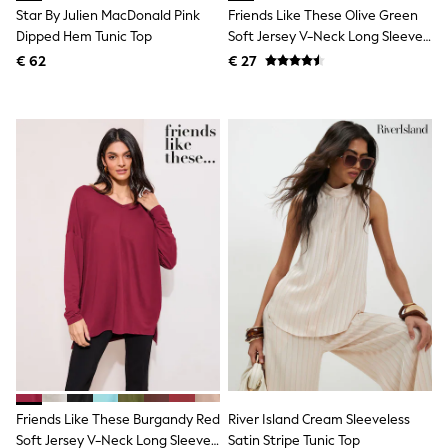
Birkenstock
Star By Julien MacDonald Pink
Friends Like These Olive Green
Crocs
Dipped Hem Tunic Top
Soft Jersey V-Neck Long Sleeve
Havaianas
Tunic Top
Pour Moi
€ 62
€ 27
Rayban
Skechers
GIRLS
New In
New in from Next
New In
Trending: Top & Short Sets
Trending: Clogs
Toy Story
THE SET
50 - 92cm
98 - 110cm
116 - 134cm
140 - 174cm
All Clothing
T-Shirts
Dresses
Shorts & Skirts
Friends Like These Burgandy Red
River Island Cream Sleeveless
Coats & Jackets
Sweatshirts & Hoodies
Soft Jersey V-Neck Long Sleeve
Satin Stripe Tunic Top