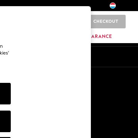
CHECKOUT
0
BRANDS
CLEARANCE
an
kies’
En
Fr
Other Services
Media & Press
The Company
NEXT Careers