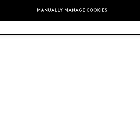
Brands
MANUALLY MANAGE COOKIES
© 2026 Next Germany GmbH. All rights reserved.