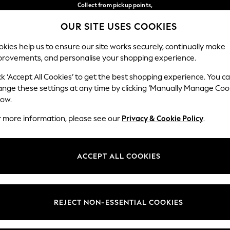
Collect from pickup points,
free on orders over €40*
OUR SITE USES COOKIES
Delivery in 2-3 working days*
Our Social Networks
kies help us to ensure our site works securely, continually make
provements, and personalise your shopping experience.
WOMEN
MEN
HOME
ck ‘Accept All Cookies’ to get the best shopping experience. You c
ange these settings at any time by clicking ‘Manually Manage Coo
Select Language
low.
English
r more information, please see our
Privacy & Cookie Policy
.
egal
Departments
Cookie Policy
Womens
ACCEPT ALL COOKIES
ditions
Mens
anage Cookies
Boys
views & Ratings Policy
Girls
REJECT NON-ESSENTIAL COOKIES
Home
Baby