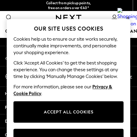
Collect from pickup points,
An error occurred on client
free on orders over €40*
Delivery in 2-3 working days*
0
Our Social Networks
OUR SITE USES COOKIES
GIRLS
BOYS
BABY
WOMEN
MEN
HOME
BRAN
Cookies help us to ensure our site works securely,
continually make improvements, and personalise
HOLIDAY SHOP
your shopping experience.
My Account
Women's Holiday Shop
Sign-in to your account
All Swimwear
Click ‘Accept All Cookies’ to get the best shopping
All Beachwear
experience. You can change these settings at any
Select Language
Bags & Accessories
En
Fr
time by clicking ‘Manually Manage Cookies’ below.
English
Beach Dresses & Kaftans
For more information, please see our
Privacy &
Dresses
Help
Cookie Policy
.
Flip Flops
Sliders
Privacy & Legal
Jumpsuits & Playsuits
ACCEPT ALL COOKIES
Linen Collection
Departments
Sandals
Shorts
Other Services