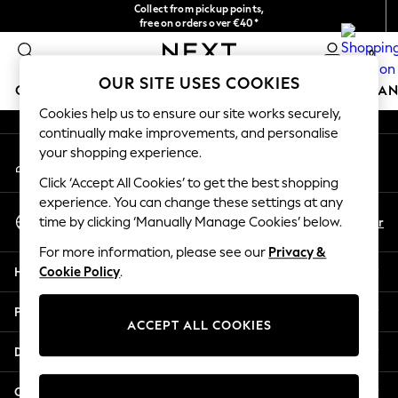
Collect from pickup points,
An error occurred on client
free on orders over €40*
Delivery in 2-3 working days*
0
Our Social Networks
OUR SITE USES COOKIES
GIRLS
BOYS
BABY
WOMEN
MEN
HOME
BRAN
Cookies help us to ensure our site works securely,
continually make improvements, and personalise
HOLIDAY SHOP
your shopping experience.
My Account
Women's Holiday Shop
Sign-in to your account
All Swimwear
Click ‘Accept All Cookies’ to get the best shopping
All Beachwear
experience. You can change these settings at any
Select Language
Bags & Accessories
En
Fr
time by clicking ‘Manually Manage Cookies’ below.
English
Beach Dresses & Kaftans
For more information, please see our
Privacy &
Dresses
Help
Cookie Policy
.
Flip Flops
Sliders
Privacy & Legal
Jumpsuits & Playsuits
ACCEPT ALL COOKIES
Linen Collection
Departments
Sandals
Shorts
Other Services