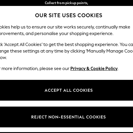
Collect from pickup points,
free on orders over €40*
OUR SITE USES COOKIES
Delivery in 2-3 working days*
Our Social Networks
kies help us to ensure our site works securely, continually make
provements, and personalise your shopping experience.
WOMEN
MEN
HOME
ck ‘Accept All Cookies’ to get the best shopping experience. You c
ange these settings at any time by clicking ‘Manually Manage Coo
Select Language
low.
English
r more information, please see our
Privacy & Cookie Policy
.
egal
Departments
Cookie Policy
Womens
ACCEPT ALL COOKIES
ditions
Mens
anage Cookies
Boys
views & Ratings Policy
Girls
REJECT NON-ESSENTIAL COOKIES
Home
Baby