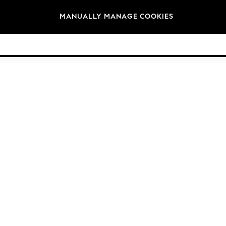
Brands
MANUALLY MANAGE COOKIES
© 2026 Next Germany GmbH. All rights reserved.