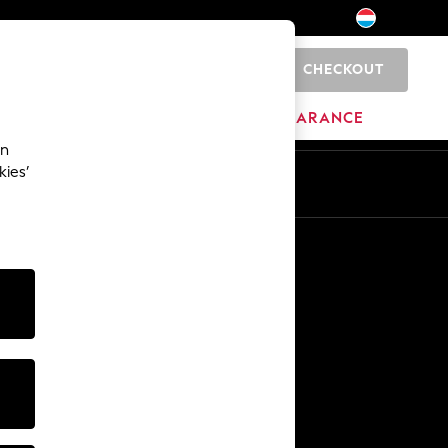
CHECKOUT
0
BRANDS
CLEARANCE
an
kies’
En
Fr
Other Services
Media & Press
The Company
NEXT Careers