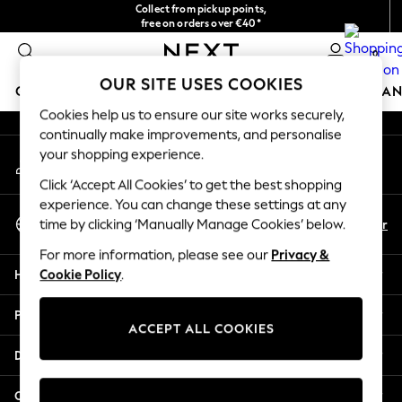
Collect from pickup points,
An error occurred on client
free on orders over €40*
Delivery in 2-3 working days*
0
Our Social Networks
OUR SITE USES COOKIES
GIRLS
BOYS
BABY
WOMEN
MEN
HOME
BRAN
Cookies help us to ensure our site works securely,
continually make improvements, and personalise
GIRLS
your shopping experience.
My Account
New In
Sign-in to your account
New in from Next
Click ‘Accept All Cookies’ to get the best shopping
New In
experience. You can change these settings at any
Select Language
Trending: Top & Short Sets
En
Fr
time by clicking ‘Manually Manage Cookies’ below.
English
Trending: Clogs
For more information, please see our
Privacy &
Toy Story
Help
Cookie Policy
.
THE SET
50 - 92cm
Privacy & Legal
98 - 110cm
ACCEPT ALL COOKIES
116 - 134cm
Departments
140 - 174cm
All Clothing
Other Services