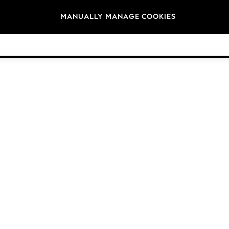
Brands
MANUALLY MANAGE COOKIES
© 2026 Next Germany GmbH. All rights reserved.