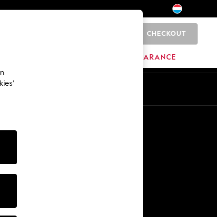
CHECKOUT
0
HOME
BRANDS
CLEARANCE
an
kies’
En
Fr
Other Services
Media & Press
The Company
NEXT Careers