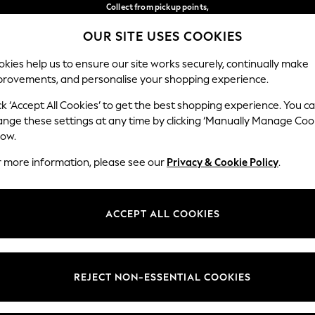
Collect from pickup points,
free on orders over €40*
OUR SITE USES COOKIES
Delivery in 2-3 working days*
Our Social Networks
kies help us to ensure our site works securely, continually make
provements, and personalise your shopping experience.
BABY
WOMEN
MEN
ck ‘Accept All Cookies’ to get the best shopping experience. You c
ange these settings at any time by clicking ‘Manually Manage Coo
Select Language
low.
English
r more information, please see our
Privacy & Cookie Policy
.
egal
Departments
Cookie Policy
Womens
ACCEPT ALL COOKIES
ditions
Mens
anage Cookies
Boys
views & Ratings Policy
Girls
REJECT NON-ESSENTIAL COOKIES
Home
Baby