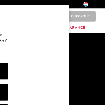
CHECKOUT
0
BRANDS
CLEARANCE
an
kies’
En
Fr
Other Services
Media & Press
The Company
NEXT Careers