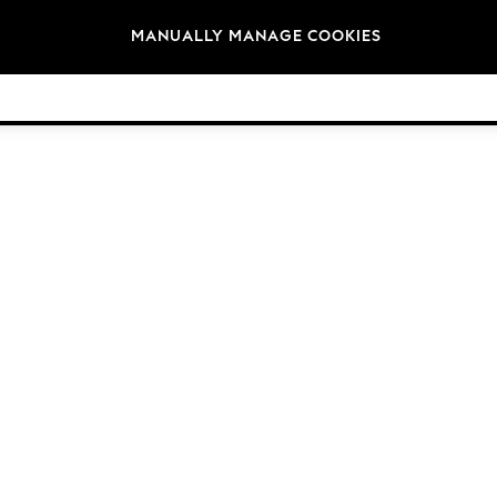
Brands
MANUALLY MANAGE COOKIES
© 2026 Next Germany GmbH. All rights reserved.