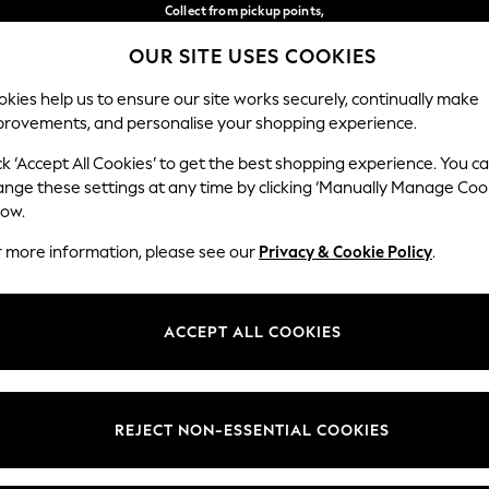
Collect from pickup points,
free on orders over €40*
OUR SITE USES COOKIES
Delivery in 2-3 working days*
Our Social Networks
kies help us to ensure our site works securely, continually make
provements, and personalise your shopping experience.
WOMEN
MEN
HOME
ck ‘Accept All Cookies’ to get the best shopping experience. You c
ange these settings at any time by clicking ‘Manually Manage Coo
Select Language
low.
English
r more information, please see our
Privacy & Cookie Policy
.
egal
Departments
Cookie Policy
Womens
ACCEPT ALL COOKIES
ditions
Mens
anage Cookies
Boys
views & Ratings Policy
Girls
REJECT NON-ESSENTIAL COOKIES
Home
Baby