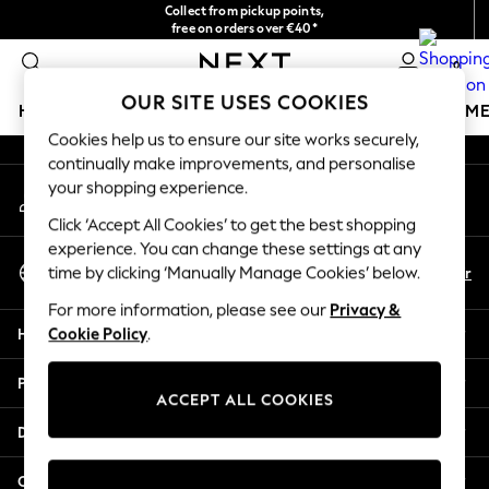
Collect from pickup points,
An error occurred on client
free on orders over €40*
Delivery in 2-3 working days*
0
Our Social Networks
OUR SITE USES COOKIES
HOLIDAY SHOP
GIRLS
BOYS
BABY
WOMEN
M
Cookies help us to ensure our site works securely,
continually make improvements, and personalise
HOLIDAY SHOP
your shopping experience.
My Account
Women's Holiday Shop
Sign-in to your account
All Swimwear
Click ‘Accept All Cookies’ to get the best shopping
All Beachwear
experience. You can change these settings at any
Select Language
Bags & Accessories
En
Fr
time by clicking ‘Manually Manage Cookies’ below.
English
Beach Dresses & Kaftans
For more information, please see our
Privacy &
Dresses
Help
Cookie Policy
.
Flip Flops
Sliders
Privacy & Legal
Jumpsuits & Playsuits
ACCEPT ALL COOKIES
Linen Collection
Departments
Sandals
Shorts
Other Services