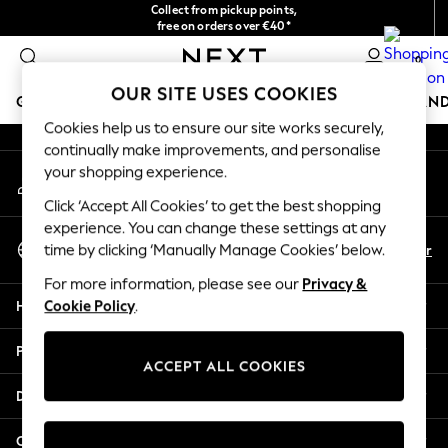
Collect from pickup points,
An error occurred on client
free on orders over €40*
Delivery in 2-3 working days*
0
Our Social Networks
OUR SITE USES COOKIES
GIRLS
BOYS
BABY
WOMEN
MEN
HOME
BRAN
Cookies help us to ensure our site works securely,
continually make improvements, and personalise
HOLIDAY SHOP
your shopping experience.
My Account
Women's Holiday Shop
Sign-in to your account
All Swimwear
Click ‘Accept All Cookies’ to get the best shopping
All Beachwear
experience. You can change these settings at any
Select Language
Bags & Accessories
En
Fr
time by clicking ‘Manually Manage Cookies’ below.
English
Beach Dresses & Kaftans
For more information, please see our
Privacy &
Dresses
Help
Cookie Policy
.
Flip Flops
Sliders
Privacy & Legal
Jumpsuits & Playsuits
ACCEPT ALL COOKIES
Linen Collection
Departments
Sandals
Shorts
Other Services