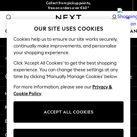
Collect from pickup points,
An error occurred on client
free on orders over €40*
Delivery in 2-3 working days*
0
Our Social Networks
OUR SITE USES COOKIES
GIRLS
BOYS
BABY
WOMEN
MEN
HOME
BRAN
Cookies help us to ensure our site works securely,
continually make improvements, and personalise
HOLIDAY SHOP
your shopping experience.
My Account
Women's Holiday Shop
Sign-in to your account
All Swimwear
Click ‘Accept All Cookies’ to get the best shopping
All Beachwear
experience. You can change these settings at any
Select Language
Bags & Accessories
En
Fr
time by clicking ‘Manually Manage Cookies’ below.
English
Beach Dresses & Kaftans
For more information, please see our
Privacy &
Dresses
Help
Cookie Policy
.
Flip Flops
Sliders
Privacy & Legal
Jumpsuits & Playsuits
ACCEPT ALL COOKIES
Linen Collection
Departments
Sandals
Shorts
Other Services