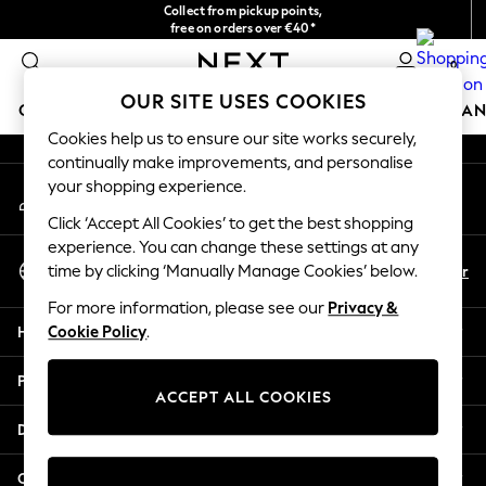
Collect from pickup points,
An error occurred on client
free on orders over €40*
Delivery in 2-3 working days*
0
Our Social Networks
OUR SITE USES COOKIES
GIRLS
BOYS
BABY
WOMEN
MEN
HOME
BRAN
Cookies help us to ensure our site works securely,
continually make improvements, and personalise
HOLIDAY SHOP
your shopping experience.
My Account
Women's Holiday Shop
Sign-in to your account
All Swimwear
Click ‘Accept All Cookies’ to get the best shopping
All Beachwear
experience. You can change these settings at any
Select Language
Bags & Accessories
En
Fr
time by clicking ‘Manually Manage Cookies’ below.
English
Beach Dresses & Kaftans
For more information, please see our
Privacy &
Dresses
Help
Cookie Policy
.
Flip Flops
Sliders
Privacy & Legal
Jumpsuits & Playsuits
ACCEPT ALL COOKIES
Linen Collection
Departments
Sandals
Shorts
Other Services