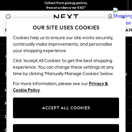
Collect from pickup points,
An error occurred on client
free on orders over €40*
Delivery in 2-3 working days*
0
Our Social Networks
OUR SITE USES COOKIES
GIRLS
BOYS
BABY
WOMEN
MEN
HOME
BRAN
Cookies help us to ensure our site works securely,
continually make improvements, and personalise
HOLIDAY SHOP
your shopping experience.
My Account
Women's Holiday Shop
Sign-in to your account
All Swimwear
Click ‘Accept All Cookies’ to get the best shopping
All Beachwear
experience. You can change these settings at any
Select Language
Bags & Accessories
En
Fr
time by clicking ‘Manually Manage Cookies’ below.
English
Beach Dresses & Kaftans
For more information, please see our
Privacy &
Dresses
Help
Cookie Policy
.
Flip Flops
Sliders
Privacy & Legal
Jumpsuits & Playsuits
ACCEPT ALL COOKIES
Linen Collection
Departments
Sandals
Shorts
Other Services