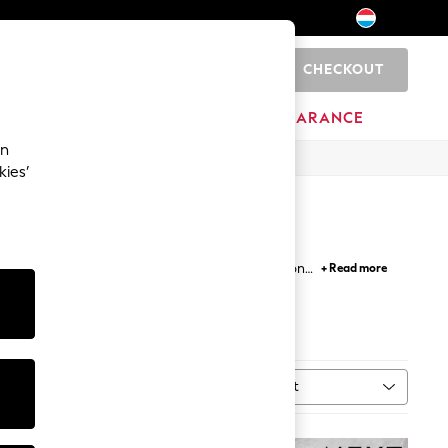
CHECKOUT
0
BRANDS
CLEARANCE
an
kies’
e the new season additions with longline, tie-front
+ Read more
ing your wardrobe a summery vibe that's easily
Sort
MORE