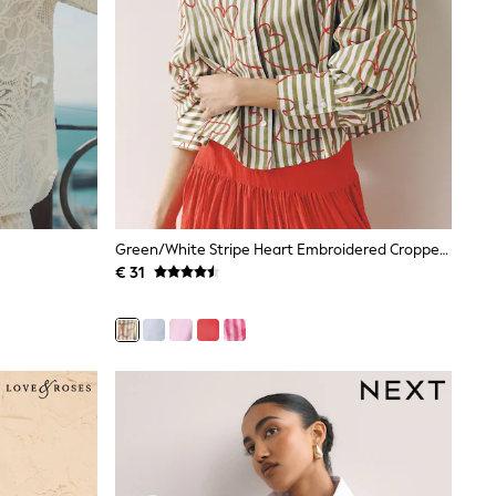
Green/White Stripe Heart Embroidered Cropped Oversized Boyfriend Shirt
€ 31