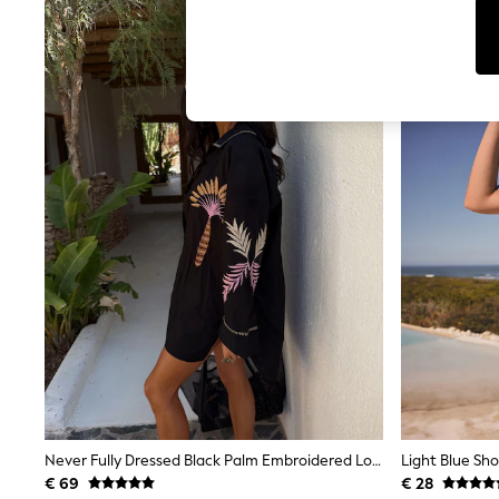
T-Shirts & Vests
Sunglasses
Men's Holiday Shop
All Swimwear
Accessories
Bags & Luggage
Footwear
Hats
Linen Collection
Loafers
Polo Shirts
Sandals & Flipflops
Shirts
Shorts
Sunglasses
T-Shirts
Vests
Boys Holiday Shop
All Swimwear
Ponchos & Toweling sets
Sun Hats & Caps
Polo Shirts
Never Fully Dressed Black Palm Embroidered Long Sleeve Shirt
Light Blue Sho
Rash Vests
€ 69
€ 28
Sandals & Sliders