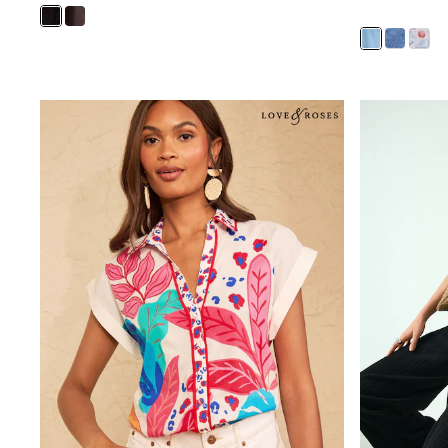
Shirts
Shorts
Sunglasses
Sunsafe Swimwear
Swimshorts
Tops & T-Shirts
Girls Holiday Shop
All Swimwear
Beach Dresses & Kaftans
Dresses
Sun Hats & Caps
Jumpsuits & Playsuits
Rash Vests
Sandals & Sliders
Shorts
Skirts
Sunglasses
Sunsafe Swimwear
Tops & T-Shirts
Baby Holiday Shop
Baby Travel Accessories
All Accessories
Beach Bags
Beach Towels