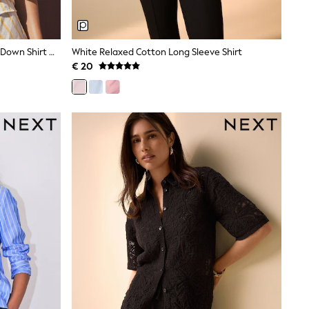
Ecru/Yellow Stripe Relaxed Button Down Shirt With Linen
White Relaxed Cotton Long Sleeve Shirt
€ 20