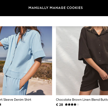
MANUALLY MANAGE COOKIES
rt Sleeve Denim Shirt
€ 28