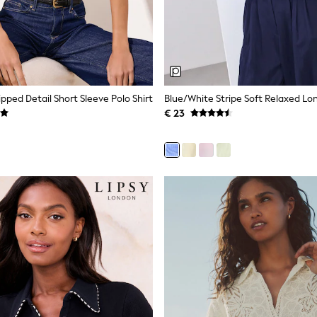
pped Detail Short Sleeve Polo Shirt
Blue/White Stripe Soft Relaxed Lon
€ 23