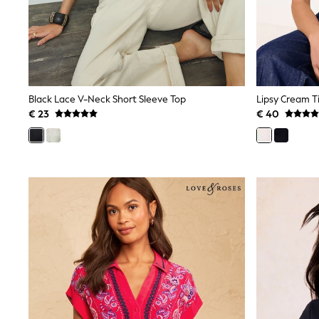
Sweatshirts & Hoodies
Knitwear
Trousers & Leggings
Sets & Outfits
Tops
Nightwear & Pyjamas
Jumpsuits & Playsuits
Black Lace V-Neck Short Sleeve Top
Lipsy Cream Ti
Jeans
Shirts & Blouses
€ 23
€ 40
Swimwear
Sportswear
Dungarees
Multipacks
All Holiday Shop
Tops
Dresses
Shorts
Skirts
Sandals & Sliders
Rash Vests
Sun Safe Swimwear
Sun Hats & Caps
Denim Jackets
Raincoats