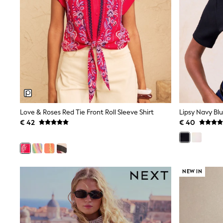
Waterproof
Shackets
Puddlesuits
Gilets
Fleeces
Teddy Borg
Puffers
Snowsuits
All Footwear
New In
Boots
Half Sizes
Love & Roses Red Tie Front Roll Sleeve Shirt
Slippers
€ 42
€ 40
Trainers
Wellies
Wide Fit
Shoes
All Underwear
NEW IN
Nighties
Pyjamas
Robes
Socks & Tights
All Bags & Accessories