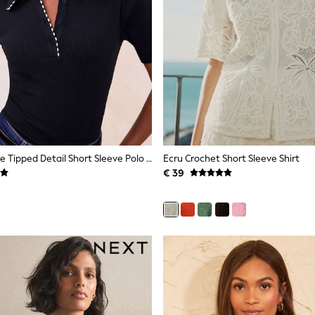
Lipsy Navy Blue Tipped Detail Short Sleeve Polo Shirt
Ecru Crochet Short Sleeve Shirt
€ 39