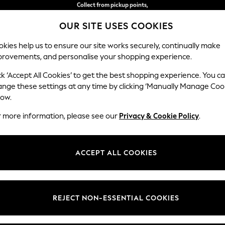
Delivery in 2-3 working days*
OUR SITE USES COOKIES
Easy returns*
kies help us to ensure our site works securely, continually make
provements, and personalise your shopping experience.
WOMEN
MEN
HOME
ck ‘Accept All Cookies’ to get the best shopping experience. You c
ange these settings at any time by clicking ‘Manually Manage Coo
low.
WOMEN'S SHIRTS
(2488)
r more information, please see our
Privacy & Cookie Policy
.
collection. From classic white shirts to off-duty ruffled designs, explor
 contemporary colours and oversized fits to soft prints and florals, giv
ACCEPT ALL COOKIES
complemented by our collection of chic
skirts
.
Printed
Cotton
Utility
Workwear
Casual
t
Size
Brand
Colour
REJECT NON-ESSENTIAL COOKIES