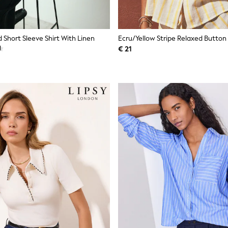
 Short Sleeve Shirt With Linen
€ 21