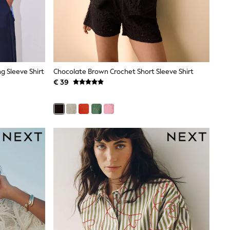
g Sleeve Shirt
Chocolate Brown Crochet Short Sleeve Shirt
€ 39