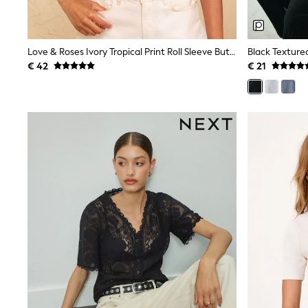
Birkenstock
Crocs
Havaianas
Pour Moi
Love & Roses Ivory Tropical Print Roll Sleeve Button Through Shirt
Black Textured
Rayban
€ 42
€ 21
Skechers
GIRLS
New In
New in from Next
New In
Trending: Top & Short Sets
Trending: Clogs
Toy Story
THE SET
50 - 92cm
98 - 110cm
116 - 134cm
140 - 174cm
All Clothing
T-Shirts
Dresses
Shorts & Skirts
Coats & Jackets