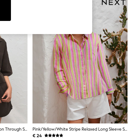
Chocolate Brown Linen Blend Button Through Shirt
Pink/Yellow/White Stripe Relaxed Long Sleeve Shirt With Linen
€ 24