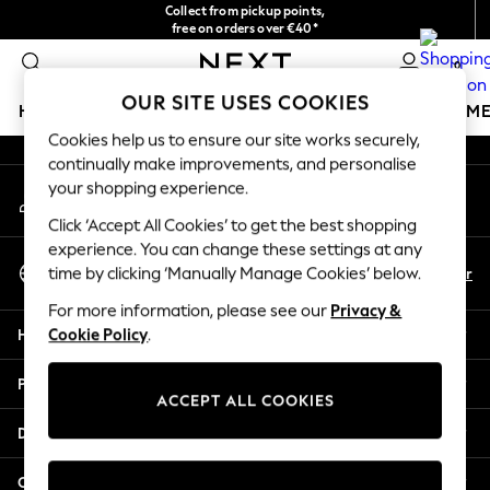
Collect from pickup points,
An error occurred on client
free on orders over €40*
Delivery in 2-3 working days*
0
Our Social Networks
OUR SITE USES COOKIES
HOLIDAY SHOP
GIRLS
BOYS
BABY
WOMEN
M
Cookies help us to ensure our site works securely,
continually make improvements, and personalise
HOLIDAY SHOP
your shopping experience.
My Account
Women's Holiday Shop
Sign-in to your account
All Swimwear
Click ‘Accept All Cookies’ to get the best shopping
All Beachwear
experience. You can change these settings at any
Select Language
Bags & Accessories
En
Fr
time by clicking ‘Manually Manage Cookies’ below.
English
Beach Dresses & Kaftans
For more information, please see our
Privacy &
Dresses
Help
Cookie Policy
.
Flip Flops
Sliders
Privacy & Legal
Jumpsuits & Playsuits
ACCEPT ALL COOKIES
Linen Collection
Departments
Sandals
Shorts
Other Services