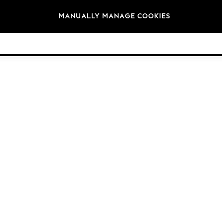
Brands
MANUALLY MANAGE COOKIES
© 2026 Next Germany GmbH. All rights reserved.