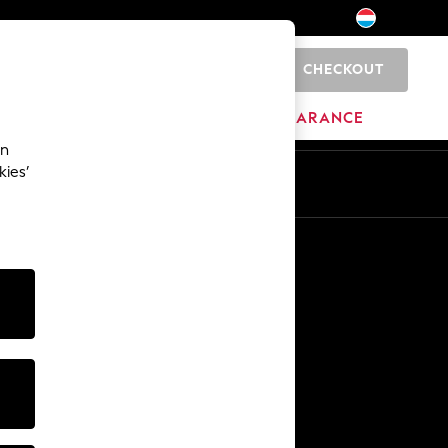
CHECKOUT
0
HOME
BRANDS
CLEARANCE
an
kies’
En
Fr
Other Services
Media & Press
The Company
NEXT Careers