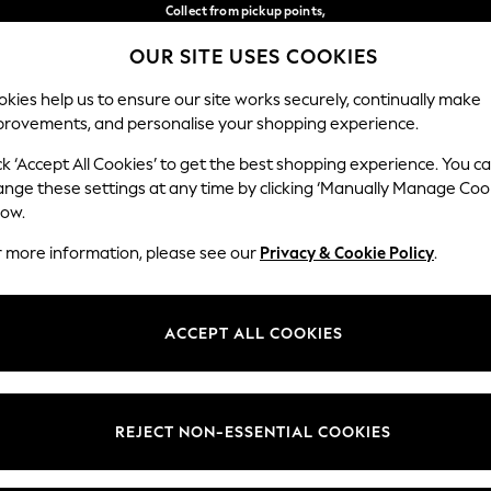
Collect from pickup points,
free on orders over €40*
OUR SITE USES COOKIES
Delivery in 2-3 working days*
Our Social Networks
kies help us to ensure our site works securely, continually make
provements, and personalise your shopping experience.
BABY
WOMEN
MEN
ck ‘Accept All Cookies’ to get the best shopping experience. You c
ange these settings at any time by clicking ‘Manually Manage Coo
Select Language
low.
English
r more information, please see our
Privacy & Cookie Policy
.
egal
Departments
Cookie Policy
Womens
ACCEPT ALL COOKIES
ditions
Mens
anage Cookies
Boys
views & Ratings Policy
Girls
REJECT NON-ESSENTIAL COOKIES
Home
Baby