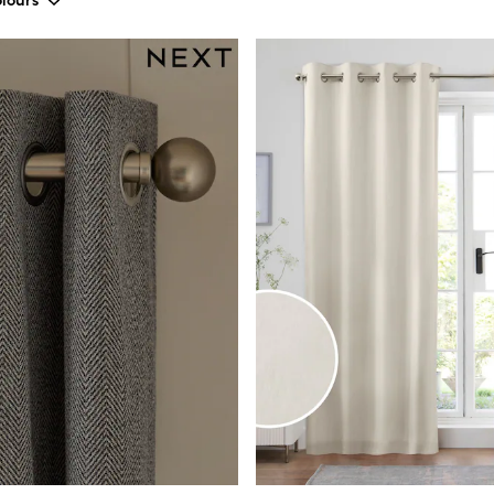
lours