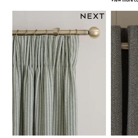
View more co
Shirts
Shorts
Sunglasses
Sunsafe Swimwear
Swimshorts
Tops & T-Shirts
Girls Holiday Shop
All Swimwear
Beach Dresses & Kaftans
Dresses
Sun Hats & Caps
Jumpsuits & Playsuits
Rash Vests
Sandals & Sliders
Shorts
Skirts
Sunglasses
Sunsafe Swimwear
Tops & T-Shirts
Baby Holiday Shop
Baby Travel Accessories
All Accessories
Beach Bags
Beach Towels