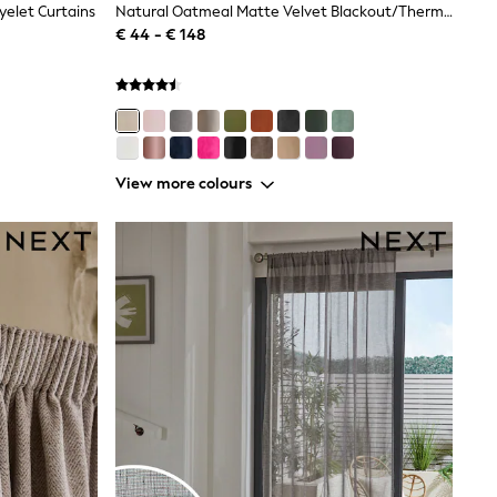
elet Curtains
Natural Oatmeal Matte Velvet Blackout/Thermal Eyelet Curtains
€ 44 - € 148
View more colours