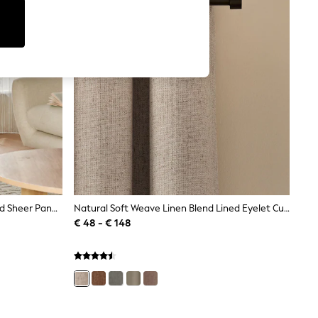
Natural Stripe Voile Slot Top Unlined Sheer Panel Curtain
Natural Soft Weave Linen Blend Lined Eyelet Curtains
€ 48 - € 148