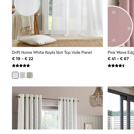
Sweatshirts & Hoodies
Knitwear
Trousers & Leggings
Sets & Outfits
Tops
Nightwear & Pyjamas
Jumpsuits & Playsuits
Jeans
Shirts & Blouses
Drift Home White Kayla Slot Top Voile Panel
Pink Wave Edg
Swimwear
€ 19 - € 22
€ 41 - € 67
Sportswear
Dungarees
Multipacks
All Holiday Shop
Tops
Dresses
Shorts
Skirts
Sandals & Sliders
Rash Vests
Sun Safe Swimwear
Sun Hats & Caps
Denim Jackets
Raincoats