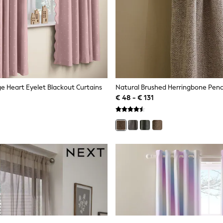
e Heart Eyelet Blackout Curtains
€ 48 - € 131