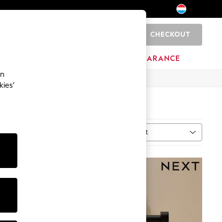
CHECKOUT
0
HOME
BRANDS
CLEARANCE
an
kies’
Sort
al
MORE