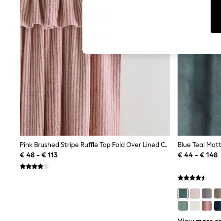
T-Shirts & Vests
Sunglasses
Men's Holiday Shop
All Swimwear
Accessories
Bags & Luggage
Footwear
Hats
Linen Collection
Loafers
Polo Shirts
Sandals & Flipflops
Shirts
Shorts
Sunglasses
T-Shirts
Pink Brushed Stripe Ruffle Top Fold Over Lined Curtains
Vests
€ 48 - € 113
€ 44 - € 148
Boys Holiday Shop
All Swimwear
Ponchos & Toweling sets
Sun Hats & Caps
Polo Shirts
Rash Vests
Sandals & Sliders