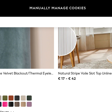
MANUALLY MANAGE COOKIES
Blue Teal Matte Velvet Blackout/Thermal Eyelet Curtains
€ 17 - € 42