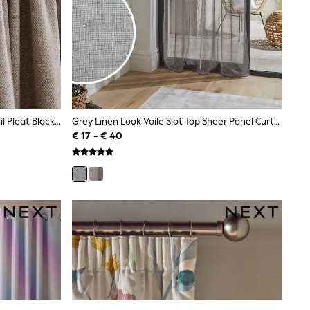
Natural Brushed Herringbone Pencil Pleat Blackout Thermal Curtains
Grey Linen Look Voile Slot Top Sheer Panel Curtain
€ 17 - € 40