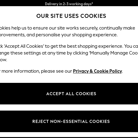
Easy returns*
Collect from pickup points,
OUR SITE USES COOKIES
free on orders over €40*
kies help us to ensure our site works securely, continually make
provements, and personalise your shopping experience.
BABY
WOMEN
MEN
ck ‘Accept All Cookies’ to get the best shopping experience. You c
ins
ange these settings at any time by clicking ‘Manually Manage Coo
low.
CURTAINS
(1058)
r more information, please see our
Privacy & Cookie Policy
.
Brand
Colour
Materi
ACCEPT ALL COOKIES
REJECT NON-ESSENTIAL COOKIES