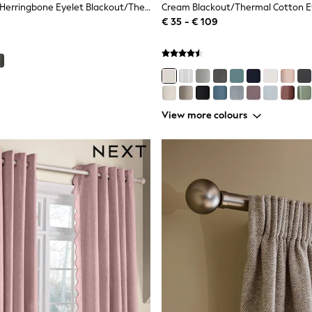
Grey Brushed Herringbone Eyelet Blackout/Thermal Curtains
Cream Blackout/Thermal Cotton Ey
€ 35 - € 109
View more colours