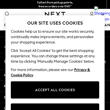
Collect from pickup points,
An error occurred on client
free on orders over €40*
Delivery in 2-3 working days*
0
Our Social Networks
OUR SITE USES COOKIES
GIRLS
BOYS
BABY
WOMEN
MEN
HOME
BRAN
Cookies help us to ensure our site works securely,
continually make improvements, and personalise
GIRLS
your shopping experience.
My Account
New In
Sign-in to your account
New in from Next
Click ‘Accept All Cookies’ to get the best shopping
New In
experience. You can change these settings at any
Select Language
Trending: Top & Short Sets
En
Fr
time by clicking ‘Manually Manage Cookies’ below.
English
Trending: Clogs
For more information, please see our
Privacy &
Toy Story
Help
Cookie Policy
.
THE SET
50 - 92cm
Privacy & Legal
98 - 110cm
ACCEPT ALL COOKIES
116 - 134cm
Departments
140 - 174cm
All Clothing
Other Services