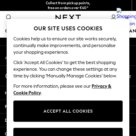
Collect from pickup points,
An error occurred on client
free on orders over €40*
Delivery in 2-3 working days*
0
Our Social Networks
OUR SITE USES COOKIES
GIRLS
BOYS
BABY
WOMEN
MEN
HOME
BRAN
Cookies help us to ensure our site works securely,
continually make improvements, and personalise
HOLIDAY SHOP
your shopping experience.
My Account
Women's Holiday Shop
Sign-in to your account
All Swimwear
Click ‘Accept All Cookies’ to get the best shopping
All Beachwear
experience. You can change these settings at any
Select Language
Bags & Accessories
En
Fr
time by clicking ‘Manually Manage Cookies’ below.
English
Beach Dresses & Kaftans
For more information, please see our
Privacy &
Dresses
Help
Cookie Policy
.
Flip Flops
Sliders
Privacy & Legal
Jumpsuits & Playsuits
ACCEPT ALL COOKIES
Linen Collection
Departments
Sandals
Shorts
Other Services