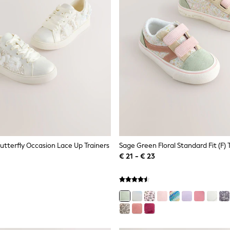
 Butterfly Occasion Lace Up Trainers
€ 21 - € 23