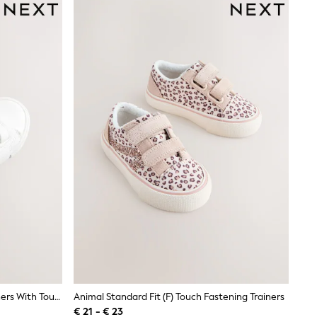
White Standard Fit (F) Chunky Trainers With Touch Fastening
Animal Standard Fit (F) Touch Fastening Trainers
€ 21 - € 23