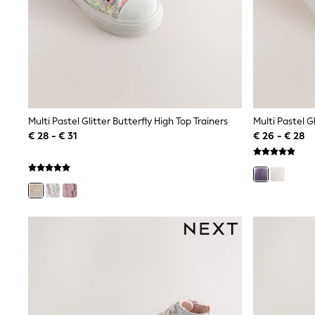
Birkenstock
Crocs
Havaianas
Pour Moi
Rayban
Skechers
GIRLS
New In
New in from Next
Multi Pastel Glitter Butterfly High Top Trainers
New In
€ 28 - € 31
€ 26 - € 28
Trending: Top & Short Sets
Trending: Clogs
Toy Story
THE SET
50 - 92cm
98 - 110cm
116 - 134cm
140 - 174cm
All Clothing
T-Shirts
Dresses
Shorts & Skirts
Coats & Jackets