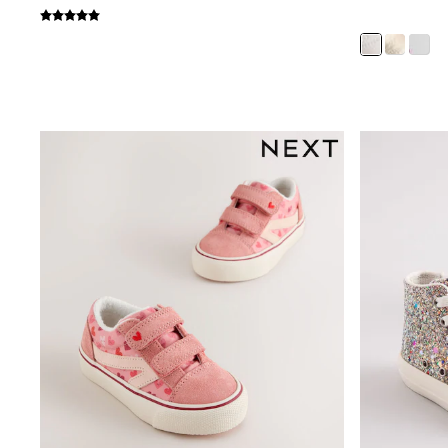
Bags
All Occasionwear
All Partywear
Wedding
Dresses
Shoes
Cardigans
Skirts
Shop all
Shop All
Disney
Marvel
Paw Patrol
Peppa Pig
Gaming
Harry Potter
Spider man
New In
Trainers
Hoodies & Sweatshirts
T-Shirts & Vests
Leggings
Swim
adidas