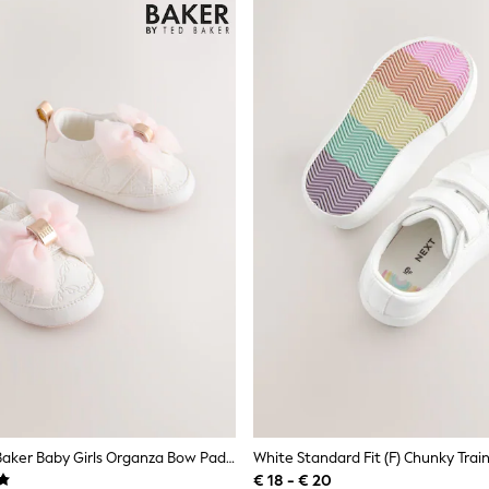
Baker By Ted Baker Baby Girls Organza Bow Padders Trainers
€ 18 - € 20