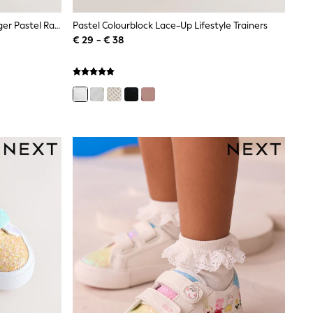
Little Bird By Jools Oliver Pink Younger Pastel Rainbow Retro Runner Trainers
Pastel Colourblock Lace-Up Lifestyle Trainers
€ 29 - € 38