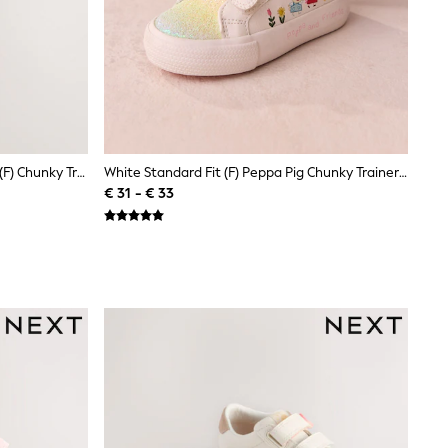
Multi Rainbow Glitter Standard Fit (F) Chunky Trainers With Touch Fastening
White Standard Fit (F) Peppa Pig Chunky Trainers With Touch Fastening
€ 31 - € 33