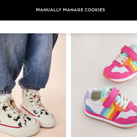
t
Size
Brand
Colour
MANUALLY MANAGE COOKIES