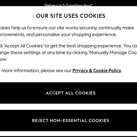
Delivery in 2-3 working days*
OUR SITE USES COOKIES
Easy returns*
kies help us to ensure our site works securely, continually make
provements, and personalise your shopping experience.
BABY
WOMEN
MEN
ck ‘Accept All Cookies’ to get the best shopping experience. You c
ange these settings at any time by clicking ‘Manually Manage Coo
low.
GIRLS TRAINERS
(1520)
r more information, please see our
Privacy & Cookie Policy
.
 trainers collection. Designed by our footwear experts to support their 
 in bold colours with sparkles, lights and patterns they'll love showing 
ACCEPT ALL COOKIES
ing touch and close fastenings. With lightweight yet durable soles and
Next
adidas
Black
White
Blue
Touch
Fastenin
REJECT NON-ESSENTIAL COOKIES