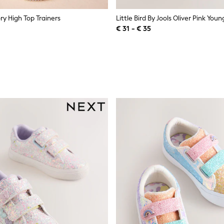
ry High Top Trainers
€ 31 - € 35