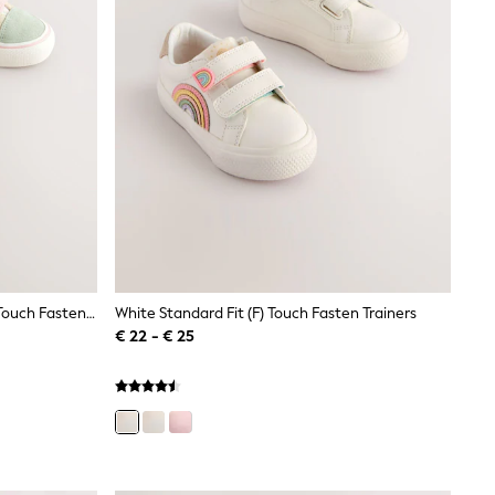
Sage Green Floral Standard Fit (F) Touch Fastening Trainers
White Standard Fit (F) Touch Fasten Trainers
€ 22 - € 25