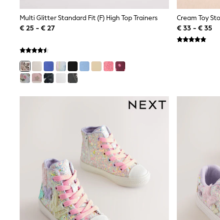
Shirts
Shorts
Multi Glitter Standard Fit (F) High Top Trainers
Cream Toy Sto
Sunglasses
€ 25 - € 27
€ 33 - € 35
Sunsafe Swimwear
Swimshorts
Tops & T-Shirts
Girls Holiday Shop
All Swimwear
Beach Dresses & Kaftans
Dresses
Sun Hats & Caps
Jumpsuits & Playsuits
Rash Vests
Sandals & Sliders
Shorts
Skirts
Sunglasses
Sunsafe Swimwear
Tops & T-Shirts
Baby Holiday Shop
Baby Travel Accessories
All Accessories
Beach Bags
Beach Towels