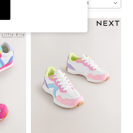
Sort
MORE