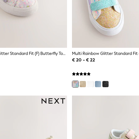
Multi Pastel Glitter Standard Fit (F) Butterfly Touch Fasten Strap Trainers
€ 20 - € 22