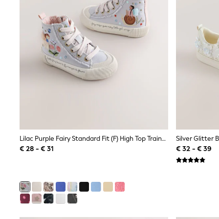
Sweatshirts & Hoodies
Knitwear
Trousers & Leggings
Sets & Outfits
Tops
Nightwear & Pyjamas
Jumpsuits & Playsuits
Jeans
Shirts & Blouses
Swimwear
Sportswear
Dungarees
Multipacks
All Holiday Shop
Tops
Lilac Purple Fairy Standard Fit (F) High Top Trainers
Silver Glitter
Dresses
€ 28 - € 31
€ 32 - € 39
Shorts
Skirts
Sandals & Sliders
Rash Vests
Sun Safe Swimwear
Sun Hats & Caps
Denim Jackets
Raincoats