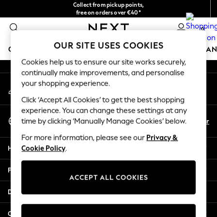
Collect from pickup points,
An error occurred on client
free on orders over €40*
Delivery in 2-3 working days*
0
Our Social Networks
OUR SITE USES COOKIES
GIRLS
BOYS
BABY
WOMEN
MEN
HOME
BRAN
Cookies help us to ensure our site works securely,
continually make improvements, and personalise
HOLIDAY SHOP
your shopping experience.
My Account
Women's Holiday Shop
Sign-in to your account
All Swimwear
Click ‘Accept All Cookies’ to get the best shopping
All Beachwear
experience. You can change these settings at any
Select Language
Bags & Accessories
En
Fr
time by clicking ‘Manually Manage Cookies’ below.
English
Beach Dresses & Kaftans
For more information, please see our
Privacy &
Dresses
Help
Cookie Policy
.
Flip Flops
Sliders
Privacy & Legal
Jumpsuits & Playsuits
ACCEPT ALL COOKIES
Linen Collection
Departments
Sandals
Shorts
Other Services