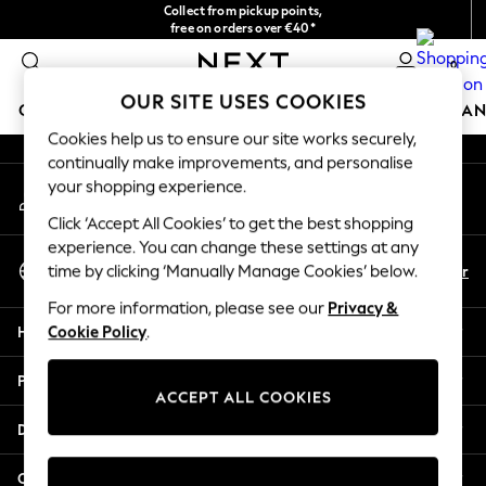
Collect from pickup points,
An error occurred on client
free on orders over €40*
Delivery in 2-3 working days*
0
Our Social Networks
OUR SITE USES COOKIES
GIRLS
BOYS
BABY
WOMEN
MEN
HOME
BRAN
Cookies help us to ensure our site works securely,
continually make improvements, and personalise
HOLIDAY SHOP
your shopping experience.
My Account
Women's Holiday Shop
Sign-in to your account
All Swimwear
Click ‘Accept All Cookies’ to get the best shopping
All Beachwear
experience. You can change these settings at any
Select Language
Bags & Accessories
En
Fr
time by clicking ‘Manually Manage Cookies’ below.
English
Beach Dresses & Kaftans
For more information, please see our
Privacy &
Dresses
Help
Cookie Policy
.
Flip Flops
Sliders
Privacy & Legal
Jumpsuits & Playsuits
ACCEPT ALL COOKIES
Linen Collection
Departments
Sandals
Shorts
Other Services