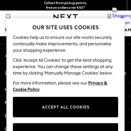
Collect from pickup points,
An error occurred on client
free on orders over €40*
Delivery in 2-3 working days*
0
Our Social Networks
OUR SITE USES COOKIES
GIRLS
BOYS
BABY
WOMEN
MEN
HOME
BRAN
Cookies help us to ensure our site works securely,
continually make improvements, and personalise
HOLIDAY SHOP
your shopping experience.
My Account
Women's Holiday Shop
Sign-in to your account
All Swimwear
Click ‘Accept All Cookies’ to get the best shopping
All Beachwear
experience. You can change these settings at any
Select Language
Bags & Accessories
En
Fr
time by clicking ‘Manually Manage Cookies’ below.
English
Beach Dresses & Kaftans
For more information, please see our
Privacy &
Dresses
Help
Cookie Policy
.
Flip Flops
Sliders
Privacy & Legal
Jumpsuits & Playsuits
ACCEPT ALL COOKIES
Linen Collection
Departments
Sandals
Shorts
Other Services