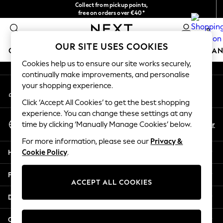
Collect from pickup points,
An error occurred on client
free on orders over €40*
Delivery in 2-3 working days*
0
Our Social Networks
OUR SITE USES COOKIES
GIRLS
BOYS
BABY
WOMEN
MEN
HOME
BRAN
Cookies help us to ensure our site works securely,
continually make improvements, and personalise
HOLIDAY SHOP
your shopping experience.
My Account
Women's Holiday Shop
Sign-in to your account
All Swimwear
Click ‘Accept All Cookies’ to get the best shopping
All Beachwear
experience. You can change these settings at any
Select Language
Bags & Accessories
En
Fr
time by clicking ‘Manually Manage Cookies’ below.
English
Beach Dresses & Kaftans
For more information, please see our
Privacy &
Dresses
Help
Cookie Policy
.
Flip Flops
Sliders
Privacy & Legal
Jumpsuits & Playsuits
ACCEPT ALL COOKIES
Linen Collection
Departments
Sandals
Shorts
Other Services