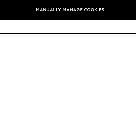
Brands
MANUALLY MANAGE COOKIES
© 2026 Next Germany GmbH. All rights reserved.