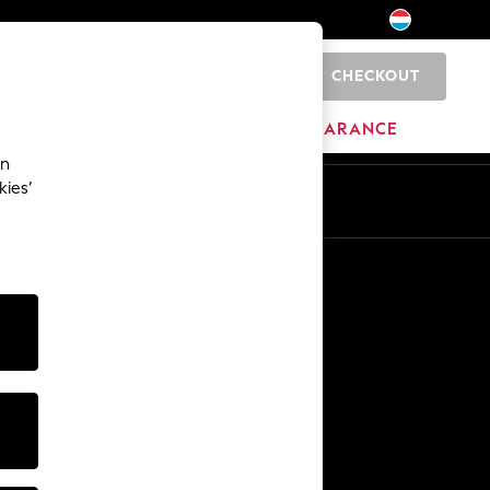
CHECKOUT
0
BRANDS
CLEARANCE
an
kies’
En
Fr
Other Services
Media & Press
The Company
NEXT Careers