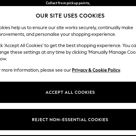
Collect from pickup points,
free on orders over €40*
OUR SITE USES COOKIES
Delivery in 2-3 working days*
Our Social Networks
kies help us to ensure our site works securely, continually make
provements, and personalise your shopping experience.
WOMEN
MEN
HOME
ck ‘Accept All Cookies’ to get the best shopping experience. You c
ange these settings at any time by clicking ‘Manually Manage Coo
Select Language
low.
English
r more information, please see our
Privacy & Cookie Policy
.
egal
Departments
Cookie Policy
Womens
ACCEPT ALL COOKIES
ditions
Mens
anage Cookies
Boys
views & Ratings Policy
Girls
REJECT NON-ESSENTIAL COOKIES
Home
Baby