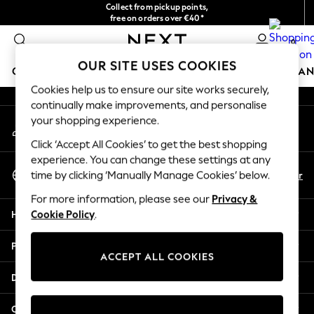
Collect from pickup points,
An error occurred on client
free on orders over €40*
Delivery in 2-3 working days*
0
Our Social Networks
OUR SITE USES COOKIES
GIRLS
BOYS
BABY
WOMEN
MEN
HOME
BRAN
Cookies help us to ensure our site works securely,
continually make improvements, and personalise
HOLIDAY SHOP
your shopping experience.
My Account
Women's Holiday Shop
Sign-in to your account
All Swimwear
Click ‘Accept All Cookies’ to get the best shopping
All Beachwear
experience. You can change these settings at any
Select Language
Bags & Accessories
En
Fr
time by clicking ‘Manually Manage Cookies’ below.
English
Beach Dresses & Kaftans
For more information, please see our
Privacy &
Dresses
Help
Cookie Policy
.
Flip Flops
Sliders
Privacy & Legal
Jumpsuits & Playsuits
ACCEPT ALL COOKIES
Linen Collection
Departments
Sandals
Shorts
Other Services